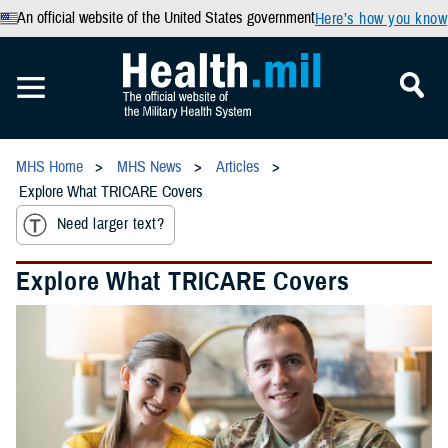
An official website of the United States government
Here’s how you know
MHS Home
MHS News
Articles
Explore What TRICARE Covers
Need larger text?
Explore What TRICARE Covers