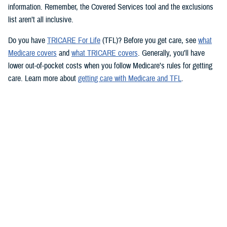
information. Remember, the Covered Services tool and the exclusions
list aren’t all inclusive.
Do you have
TRICARE For Life
(TFL)? Before you get care, see
what
Medicare covers
and
what TRICARE covers
. Generally, you’ll have
lower out-of-pocket costs when you follow Medicare’s rules for getting
care. Learn more about
getting care with Medicare and TFL
.
See if your prescription is covered
TRICARE health plans include prescription drug coverage. TRICARE
also covers certain over-the-counter drugs when prescribed by your
provider. To see how TRICARE covers a specific drug, follow these
steps to use the
TRICARE Formulary Search
tool:
Type the drug name and strength in the search box.
Beneath the search box, fill in the fields from the dropdown menus.
Click “Search” to see information about the drug.