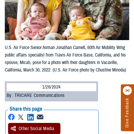
U.S. Air Force Senior Airman Jonathan Carnell, 60th Air Mobility Wing
public affairs specialist from Travis Air Force Base, California, and his
spouse, Micah, pose for a photo with their daughters in Vacaville,
California, March 30, 2022. (U.S. Air Force photo by Chustine Minoda)
1/26/2024
By: TRICARE Communications
Give Feedback
Share this page
Other Social Media