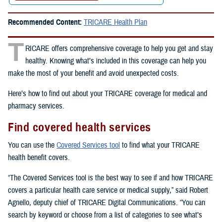
Recommended Content:
TRICARE Health Plan
T
RICARE offers comprehensive coverage to help you get and stay
healthy. Knowing what’s included in this coverage can help you
make the most of your benefit and avoid unexpected costs.
Here’s how to find out about your TRICARE coverage for medical and
pharmacy services.
Find covered health services
You can use the
Covered Services tool
to find what your TRICARE
health benefit covers.
“The Covered Services tool is the best way to see if and how TRICARE
covers a particular health care service or medical supply,” said Robert
Agnello, deputy chief of TRICARE Digital Communications. “You can
search by keyword or choose from a list of categories to see what’s