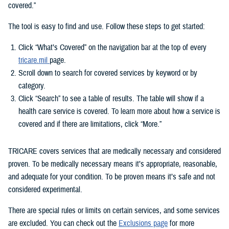
covered.”
The tool is easy to find and use. Follow these steps to get started:
Click “What’s Covered” on the navigation bar at the top of every
tricare.mil
page.
Scroll down to search for covered services by keyword or by
category.
Click “Search” to see a table of results. The table will show if a
health care service is covered. To learn more about how a service is
covered and if there are limitations, click “More.”
TRICARE covers services that are medically necessary and considered
proven. To be medically necessary means it’s appropriate, reasonable,
and adequate for your condition. To be proven means it’s safe and not
considered experimental.
There are special rules or limits on certain services, and some services
are excluded. You can check out the
Exclusions page
for more