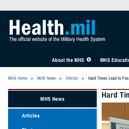
About the MHS
MHS Educatio
MHS Home
MHS News
Articles
Hard Times Lead to Pas
Hard Ti
MHS News
Articles