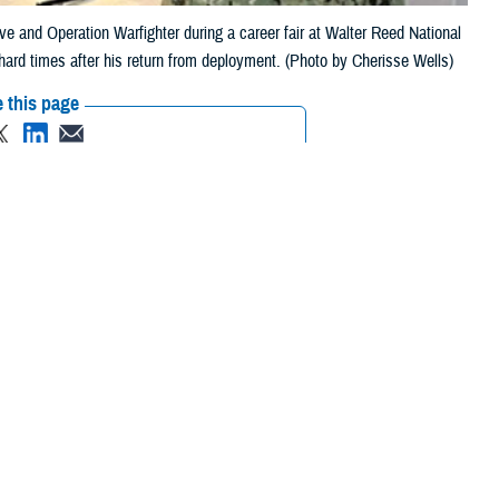
tive and Operation Warfighter during a career fair at Walter Reed National
 hard times after his return from deployment. (Photo by Cherisse Wells)
 this page
ther Social Media
hter regional
Recommended Content:
Warrior Care
es comes directly from
ion to civilian life
 a sergeant for the 1-151st Infantry-76th Infantry Brigade Combat Team
turned home [to East Chicago, Indiana] to find that making ends meet