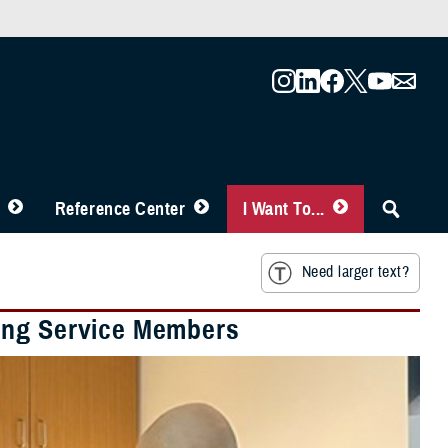
Reference Center
I Want To...
Need larger text?
ing Service Members