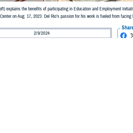
left) explains the benefits of participating in Education and Employment Initia
 Center on Aug. 17, 2023. Del Rio’s passion for his work is fueled from facing
Share
2/9/2024
Wells, Warrior Care Communications
O
 Martin Del Rio, an Education and Employment Initiative and Operation Warfig
r, the passion he has for his job and the recovering service members he serv
 his own life experience. Del Rio knows all too well how hard it can be to transit
hout assistance or resources.
nt and the Personal Aftermath
he U.S. Army National Guard in 2005, Del Rio was deployed to Iraq in 2008 as
d only combat tour. It lasted nine months, ending in November 2008.
in Iraq ended at a difficult time—the Great Recession was in full swing. I re