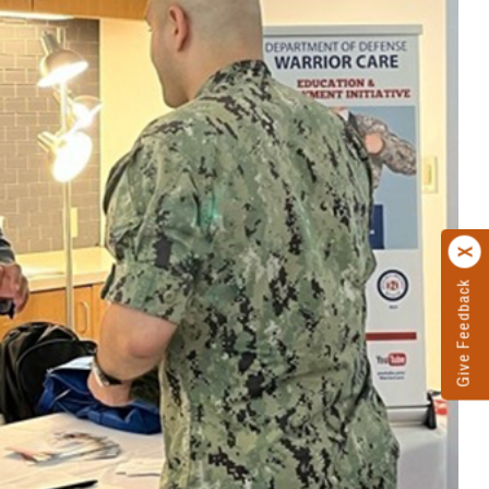
Give Feedback