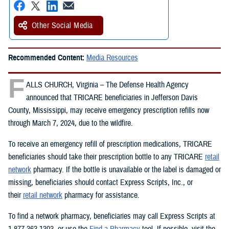
Other Social Media
Recommended Content:
Media Resources
F
ALLS CHURCH, Virginia – The Defense Health Agency
announced that TRICARE beneficiaries in Jefferson Davis
County, Mississippi, may receive emergency prescription refills now
through March 7, 2024, due to the wildfire.
To receive an emergency refill of prescription medications, TRICARE
beneficiaries should take their prescription bottle to any TRICARE
retail
network
pharmacy. If the bottle is unavailable or the label is damaged or
missing, beneficiaries should contact Express Scripts, Inc., or
their
retail network
pharmacy for assistance.
To find a network pharmacy, beneficiaries may call Express Scripts at
1-877-363-1303, or use the
Find a Pharmacy
tool. If possible, visit the