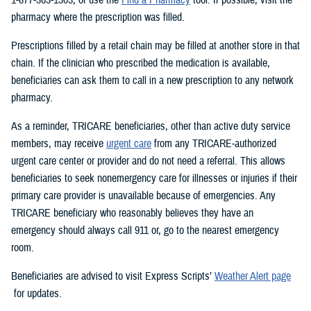
pharmacy where the prescription was filled.
Prescriptions filled by a retail chain may be filled at another store in that
chain. If the clinician who prescribed the medication is available,
beneficiaries can ask them to call in a new prescription to any network
pharmacy.
As a reminder, TRICARE beneficiaries, other than active duty service
members, may receive
urgent care
from any TRICARE-authorized
urgent care center or provider and do not need a referral. This allows
beneficiaries to seek nonemergency care for illnesses or injuries if their
primary care provider is unavailable because of emergencies. Any
TRICARE beneficiary who reasonably believes they have an
emergency should always call 911 or, go to the nearest emergency
room.
Beneficiaries are advised to visit Express Scripts’
Weather Alert page
for updates.