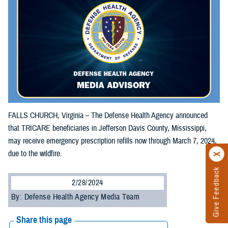
FALLS CHURCH, Virginia – The Defense Health Agency announced
that TRICARE beneficiaries in Jefferson Davis County, Mississippi,
may receive emergency prescription refills now through March 7, 2024,
due to the wildfire.
Give Feedback
2/28/2024
By: Defense Health Agency Media Team
Share this page