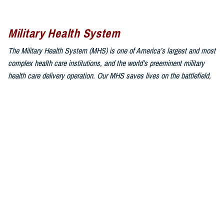
Military Health System
The Military Health System (MHS) is one of America’s largest and most
complex health care institutions, and the world’s preeminent military
health care delivery operation. Our MHS saves lives on the battlefield,
combats infectious disease around the world, and is responsible for
providing health services through both direct care and Private Sector
Care to approximately 9.6 million beneficiaries, composed of uniformed
service members, military retirees, and family members.
Sign up for Military Health System e-mail updates
at
www.health.mil/subscriptions
Join the Military Health System online community:
MHS on X at
twitter.com/MilitaryHealth
MHS on Facebook at
facebook.com/MilitaryHealth