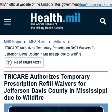
An official website of the United States government
Here’s how you know
MHS Home
MHS News
Articles
TRICARE Authorizes Temporary Prescription Refill Waivers for
Jefferson Davis County in Mississippi due to Wildfire
Need larger text?
TRICARE Authorizes Temporary
Prescription Refill Waivers for
Jefferson Davis County in Mississippi
due to Wildfire