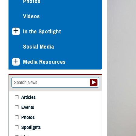
Photos
Videos
In the Spotlight
Social Media
Media Resources
Articles
Events
Photos
Spotlights