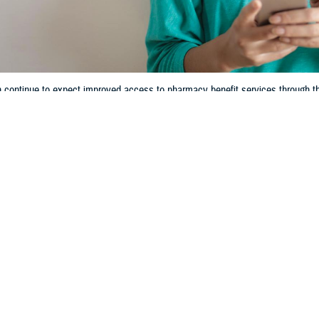
n continue to expect improved access to pharmacy benefit services throug
Share
3/7/2024
 Communications
O
ecent TRICARE pharmacy contract, known as TRICARE Pharmacy 5th Genera
n Jan. 1, 2023. Since then, you may have experienced some enhancements to
gs. In 2024, you can continue to expect improved access to pharmacy benefit
acy Program
.
alth Agency listened to our beneficiaries’ concerns and needs. We responded
,” said U.S. Public Health Service Cmdr. Teisha A. Robertson, Deputy Chief o