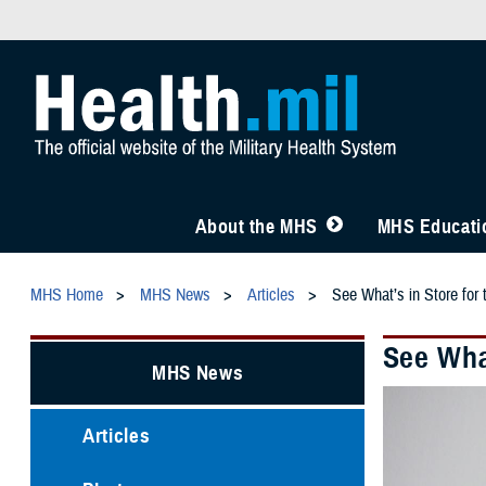
About the MHS
MHS Educatio
MHS Home
MHS News
Articles
See What’s in Store fo
See Wha
MHS News
Articles