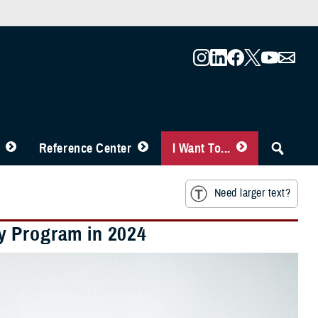
Reference Center
I Want To...
Need larger text?
y Program in 2024