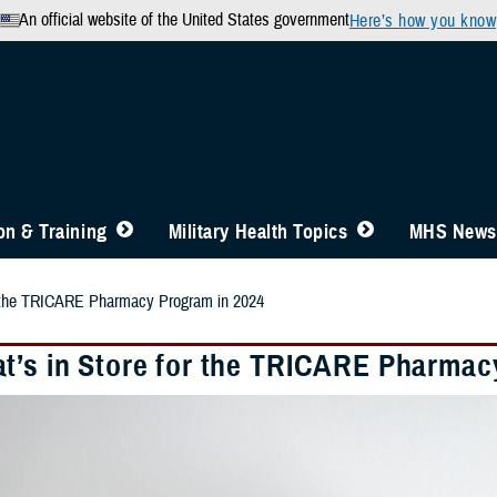
An official website of the United States government
Here’s how you know
n & Training
Military Health Topics
MHS News
r the TRICARE Pharmacy Program in 2024
t’s in Store for the TRICARE Pharmac