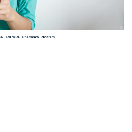
h the TRICARE Pharmacy Program.
 this page
ther Social Media
tion (TPharm5),
Recommended Content:
TRICARE Health
 how you get your
Plan
TRICARE Pharmacy Operations
 services through the
 with several enhancements to the pharmacy contract that went into
f the Purchased Care Branch at the Defense Health Agency. “This year,