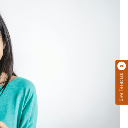
Give Feedback