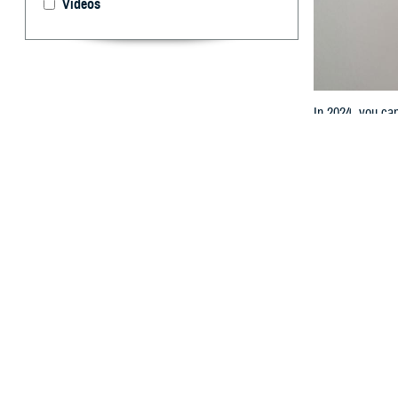
Videos
In 2024, you ca
By: TRICARE
T
he most r
started o
prescription dru
TRICARE Pharm
“The Defense He
effect last year