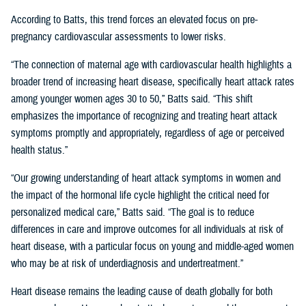
According to Batts, this trend forces an elevated focus on pre-
pregnancy cardiovascular assessments to lower risks.
“The connection of maternal age with cardiovascular health highlights a
broader trend of increasing heart disease, specifically heart attack rates
among younger women ages 30 to 50,” Batts said. “This shift
emphasizes the importance of recognizing and treating heart attack
symptoms promptly and appropriately, regardless of age or perceived
health status.”
“Our growing understanding of heart attack symptoms in women and
the impact of the hormonal life cycle highlight the critical need for
personalized medical care,” Batts said. “The goal is to reduce
differences in care and improve outcomes for all individuals at risk of
heart disease, with a particular focus on young and middle-aged women
who may be at risk of underdiagnosis and undertreatment.”
Heart disease remains the leading cause of death globally for both