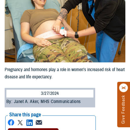
Pregnancy and hormones play a role in women’s increased risk of heart
disease and life expectancy.
3/27/2024
Give Feedback
By: Janet A. Aker, MHS Communications
Share this page