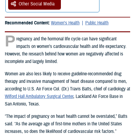
Other Social Media
Recommended Content:
Women's Health
Public Health
P
regnancy and the hormonal life cycle can have significant
impacts on women’s cardiovascular health and life expectancy.
However, the research behind how women are negatively affected is
incomplete and largely limited.
Women are also less likely to receive guideline-recommended drug
therapy and invasive management of heart disease compared to men,
according to U.S. Air Force Col. (Dr.) Travis Batts, chief of cardiology at
Wilford Hall Ambulatory Surgical Center
, Lackland Air Force Base in
San Antonio, Texas.
“The impact of pregnancy on heart health cannot be overstated,” Batts
said. “As the average age of first-time mothers in the United States
increases, so does the likelihood of cardiovascular risk factors.”