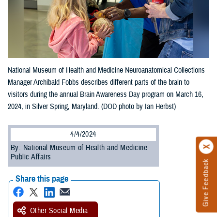
National Museum of Health and Medicine Neuroanatomical Collections
Manager Archibald Fobbs describes different parts of the brain to
visitors during the annual Brain Awareness Day program on March 16,
2024, in Silver Spring, Maryland. (DOD photo by Ian Herbst)
4/4/2024
By: National Museum of Health and Medicine
Public Affairs
Give Feedback
Share this page
Other Social Media