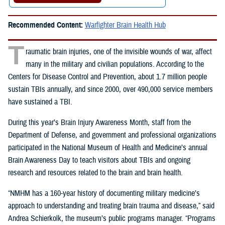
Recommended Content:
Warfighter Brain Health Hub
T
raumatic brain injuries, one of the invisible wounds of war, affect
many in the military and civilian populations. According to the
Centers for Disease Control and Prevention, about 1.7 million people
sustain TBIs annually, and since 2000, over 490,000 service members
have sustained a TBI.
During this year’s Brain Injury Awareness Month, staff from the
Department of Defense, and government and professional organizations
participated in the
National Museum of Health and Medicine’s annual
Brain Awareness Day to teach visitors about TBIs and ongoing
research and resources related to the brain and brain health.
“NMHM has a 160-year history of documenting military medicine’s
approach to understanding and treating brain trauma and disease,” said
Andrea Schierkolk, the museum’s public programs manager. “Programs