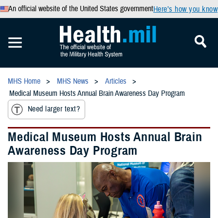
An official website of the United States government
Here’s how you know
MHS Home
MHS News
Articles
Medical Museum Hosts Annual Brain Awareness Day Program
Need larger text?
Medical Museum Hosts Annual Brain
Awareness Day Program