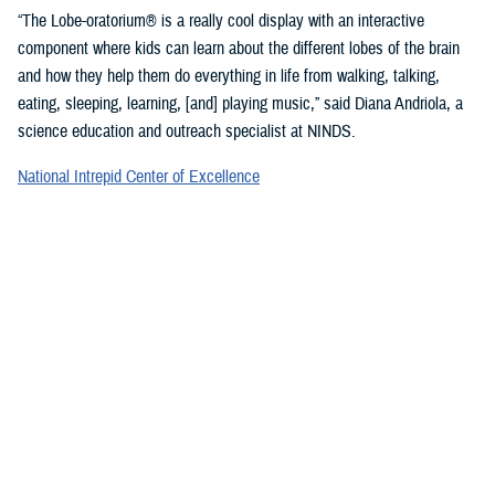
“The Lobe-oratorium® is a really cool display with an interactive
component where kids can learn about the different lobes of the brain
and how they help them do everything in life from walking, talking,
eating, sleeping, learning, [and] playing music,” said Diana Andriola, a
science education and outreach specialist at NINDS.
National Intrepid Center of Excellence
staff showcased a variety of games and exercises to promote
mindfulness and demonstrate basic activities used for therapeutic
rehabilitation of a TBI.
“We provide therapeutic interventions to service members who have a
traumatic brain injury,” said Jonathan Choy-Yuen, a speech-language
pathologist at NICoE. “We have lots of different services ranging from
health care providers to audiologists to speech pathologists and
[physical therapists]. We really work with the patient to gain back
function they have lost over time due to traumatic brain injury and other
psychological conditions, such as [post-traumatic stress disorder].”