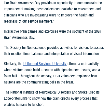
like Brain Awareness Day provide an opportunity to communicate the
importance of making these collections available to researchers and
clinicians who are investigating ways to improve the health and
readiness of our service members.”
Interactive brain games and exercises were the spotlight of the 2024
Brain Awareness Day.
The Society for Neuroscience provided activities for visitors to assess
their reaction time, balance, and interpretation of visual information.
Similarly, the
Uniformed Services University
offered a craft activity
where visitors could build a neuron with pipe cleaners, beads, and a
foam ball. Throughout the activity, USU volunteers explained how
neurons are the communicating cells in the brain.
The National Institute of Neurological Disorders and Stroke used its
Lobe-oratorium® to show how the brain directs every process that
enables humans to function.