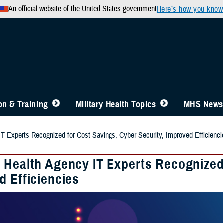
An official website of the United States government
Here’s how you know
n & Training
Military Health Topics
MHS News
T Experts Recognized for Cost Savings, Cyber Security, Improved Efficienci
 Health Agency IT Experts Recognized 
d Efficiencies