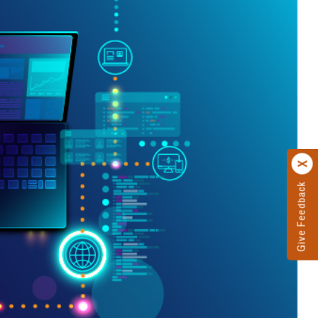
Give Feedback