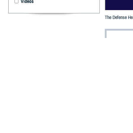
Videos
The Defense Heal
By: Janet A.
D
efense He
the Feder
providing improv
The Fed 100 is r
company for gove
increasing a m
Giljum a
Anthony T. Gilju