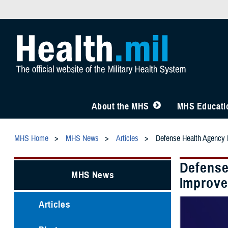
About the MHS
MHS Educatio
MHS Home
MHS News
Articles
Defense Health Agency I
Defense
MHS News
Improve
Articles