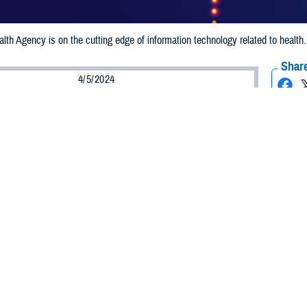
th Agency is on the cutting edge of information technology related to healt
Share
4/5/2024
 Aker, MHS Communications
O
alth Agency information technology leaders are the recipients of prestigious
al 100 and GovCIO. Their leadership is saving DHA money, strengthening cyb
ed services and cost efficiencies across the Military Health System and its 9.5
ecognized as the most prestigious award for the federal IT community and is
rnment leaders and contractors. The GovCIO awards federal IT top and rising
achine’s momentum.
nd the GovCIO ‘Cyber Defender’ Award
m II, serves as the director of DHA’s Engineering and Technology Transforma