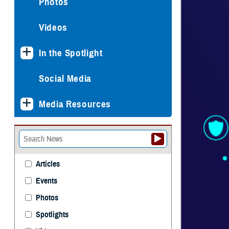
Photos
Videos
In the Spotlight
Social Media
Media Resources
Articles
Events
Photos
Spotlights