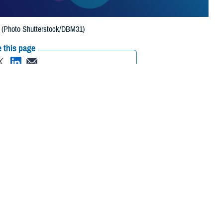
h. (Photo Shutterstock/DBM31)
 this page
ther Social Media
 awards for 2023 from
Recommended Content:
Healthcare
ersecurity, and
Technology
 million beneficiaries.
 sponsored by GovExec, the top sales and marketing intelligence
 leaders with its Flywheel awards, named for a critical component in
tion. In February 2024, he received the 2023 “Cyber Defender” Flywheel