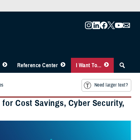
Reference Center
I Want To...
es
Need larger text?
for Cost Savings, Cyber Security,