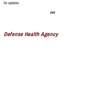
for updates.
###
Defense Health Agency
The
Defense Health Agency
provides health services to approximately
9.5 million beneficiaries, including uniformed service members, military
retirees, and their families. The DHA operates one of the nation’s
largest health plans, the TRICARE Health Plan, and manages a global
network of more than 700 military hospitals, clinics, and dental
facilities.
Sign up for Military Health System e-mail updates at
www.health.mil/subscriptions
Join the Defense Health Agency online community: