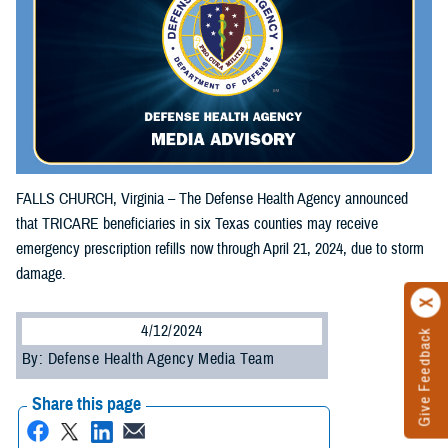
FALLS CHURCH, Virginia – The Defense Health Agency announced
that TRICARE beneficiaries in six Texas counties may receive
emergency prescription refills now through April 21, 2024, due to storm
damage.
4/12/2024
Give Feedback
By: Defense Health Agency Media Team
Share this page