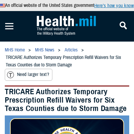
An official website of the United States government
Here’s how you know
MHS Home
MHS News
Articles
TRICARE Authorizes Temporary Prescription Refill Waivers for Six
Texas Counties due to Storm Damage
Need larger text?
TRICARE Authorizes Temporary
Prescription Refill Waivers for Six
Texas Counties due to Storm Damage