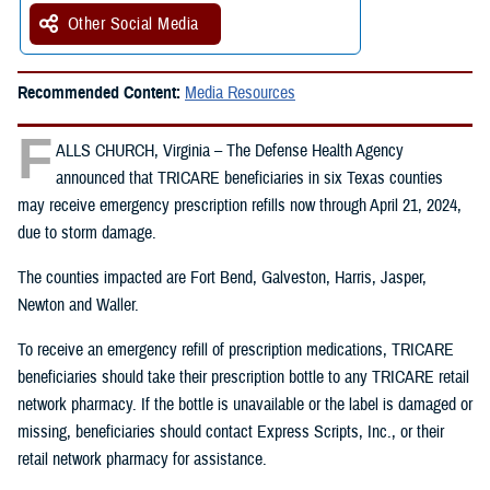
Other Social Media
Recommended Content:
Media Resources
F
ALLS CHURCH, Virginia – The Defense Health Agency
announced that TRICARE beneficiaries in six Texas counties
may receive emergency prescription refills now through April 21, 2024,
due to storm damage.
The counties impacted are Fort Bend, Galveston, Harris, Jasper,
Newton and Waller.
To receive an emergency refill of prescription medications, TRICARE
beneficiaries should take their prescription bottle to any TRICARE retail
network pharmacy. If the bottle is unavailable or the label is damaged or
missing, beneficiaries should contact Express Scripts, Inc., or their
retail network pharmacy for assistance.