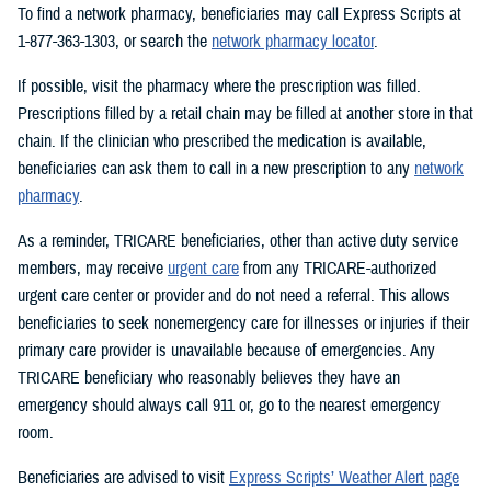
To find a network pharmacy, beneficiaries may call Express Scripts at
1-877-363-1303, or search the
network pharmacy locator
.
If possible, visit the pharmacy where the prescription was filled.
Prescriptions filled by a retail chain may be filled at another store in that
chain. If the clinician who prescribed the medication is available,
beneficiaries can ask them to call in a new prescription to any
network
pharmacy
.
As a reminder, TRICARE beneficiaries, other than active duty service
members, may receive
urgent care
from any TRICARE-authorized
urgent care center or provider and do not need a referral. This allows
beneficiaries to seek nonemergency care for illnesses or injuries if their
primary care provider is unavailable because of emergencies. Any
TRICARE beneficiary who reasonably believes they have an
emergency should always call 911 or, go to the nearest emergency
room.
Beneficiaries are advised to visit
Express Scripts’ Weather Alert page