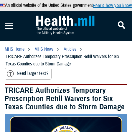
An official website of the United States government
Here’s how you know
MHS Home
MHS News
Articles
TRICARE Authorizes Temporary Prescription Refill Waivers for Six
Texas Counties due to Storm Damage
Need larger text?
TRICARE Authorizes Temporary
Prescription Refill Waivers for Six
Texas Counties due to Storm Damage