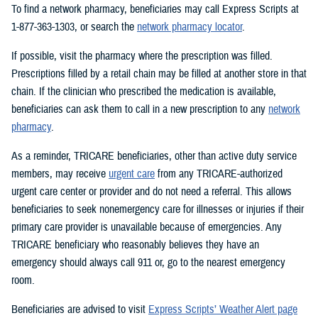
To find a network pharmacy, beneficiaries may call Express Scripts at
1-877-363-1303, or search the
network pharmacy locator
.
If possible, visit the pharmacy where the prescription was filled.
Prescriptions filled by a retail chain may be filled at another store in that
chain. If the clinician who prescribed the medication is available,
beneficiaries can ask them to call in a new prescription to any
network
pharmacy
.
As a reminder, TRICARE beneficiaries, other than active duty service
members, may receive
urgent care
from any TRICARE-authorized
urgent care center or provider and do not need a referral. This allows
beneficiaries to seek nonemergency care for illnesses or injuries if their
primary care provider is unavailable because of emergencies. Any
TRICARE beneficiary who reasonably believes they have an
emergency should always call 911 or, go to the nearest emergency
room.
Beneficiaries are advised to visit
Express Scripts’ Weather Alert page