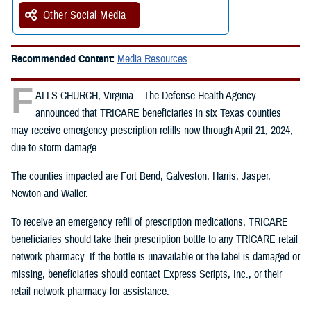
Other Social Media
Recommended Content:
Media Resources
F
ALLS CHURCH, Virginia – The Defense Health Agency
announced that TRICARE beneficiaries in six Texas counties
may receive emergency prescription refills now through April 21, 2024,
due to storm damage.
The counties impacted are Fort Bend, Galveston, Harris, Jasper,
Newton and Waller.
To receive an emergency refill of prescription medications, TRICARE
beneficiaries should take their prescription bottle to any TRICARE retail
network pharmacy. If the bottle is unavailable or the label is damaged or
missing, beneficiaries should contact Express Scripts, Inc., or their
retail network pharmacy for assistance.