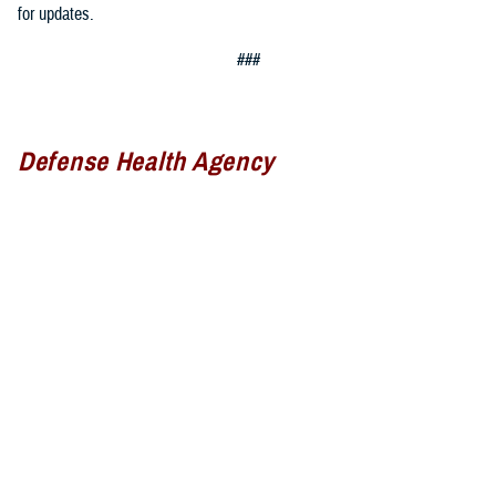
for updates.
###
Defense Health Agency
The
Defense Health Agency
provides health services to approximately
9.5 million beneficiaries, including uniformed service members, military
retirees, and their families. The DHA operates one of the nation’s
largest health plans, the TRICARE Health Plan, and manages a global
network of more than 700 military hospitals, clinics, and dental
facilities.
Sign up for Military Health System e-mail updates at
www.health.mil/subscriptions
Join the Defense Health Agency online community: