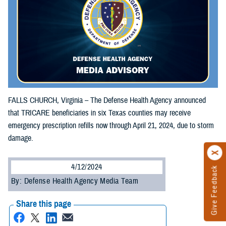
FALLS CHURCH, Virginia – The Defense Health Agency announced
that TRICARE beneficiaries in six Texas counties may receive
emergency prescription refills now through April 21, 2024, due to storm
damage.
4/12/2024
Give Feedback
By: Defense Health Agency Media Team
Share this page