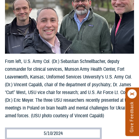
From left, U.S. Army Col. (Dr.) Sebastian Schnellbacher, deputy
commander for clinical services, Munson Army Health Center, Fort
Leavenworth, Kansas; Uniformed Services University’s U.S. Army Col.
(Dr.) Vincent Capaldi, chair of the department of psychiatry; Dr. James
“Curt” West, USU vice chair for research; and U.S. Air Force Lt. Col.
(Dr.) Eric Meyer. The three USU researchers recently presented at two
Give Feedback
meetings in Poland on brain health and mental challenges for Ukraine’s
armed forces. (USU photo courtesy of Vincent Capaldi)
5/10/2024