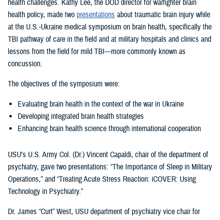
health challenges. Kathy Lee, the DOD director for warfighter brain
health policy, made two
presentations
about traumatic brain injury while
at the U.S.-Ukraine medical symposium on brain health, specifically the
TBI pathway of care in the field and at military hospitals and clinics and
lessons from the field for mild TBI—more commonly known as
concussion.
The objectives of the symposium were:
Evaluating brain health in the context of the war in Ukraine
Developing integrated brain health strategies
Enhancing brain health science through international cooperation
USU’s U.S. Army Col. (Dr.) Vincent Capaldi, chair of the department of
psychiatry, gave two presentations: “The Importance of Sleep in Military
Operations,” and “Treating Acute Stress Reaction: iCOVER: Using
Technology in Psychiatry.”
Dr. James “Curt” West, USU department of psychiatry vice chair for