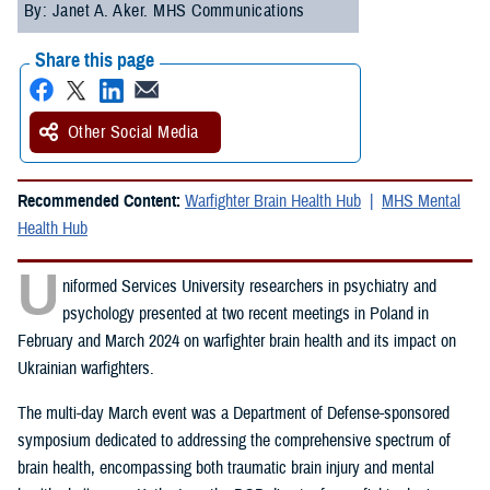
By: Janet A. Aker. MHS Communications
Share this page
Other Social Media
Recommended Content:
Warfighter Brain Health Hub
MHS Mental
Health Hub
U
niformed Services University researchers in psychiatry and
psychology presented at two recent meetings in Poland in
February and March 2024 on warfighter brain health and its impact on
Ukrainian warfighters.
The multi-day March event was a Department of Defense-sponsored
symposium dedicated to addressing the comprehensive spectrum of
brain health, encompassing both traumatic brain injury and mental