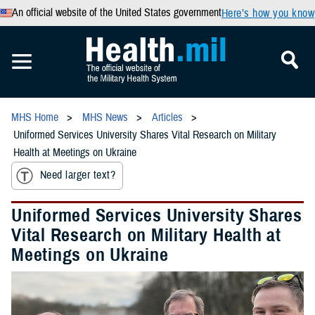
An official website of the United States government
Here’s how you know
MHS Home
MHS News
Articles
Uniformed Services University Shares Vital Research on Military
Health at Meetings on Ukraine
Need larger text?
Uniformed Services University Shares
Vital Research on Military Health at
Meetings on Ukraine