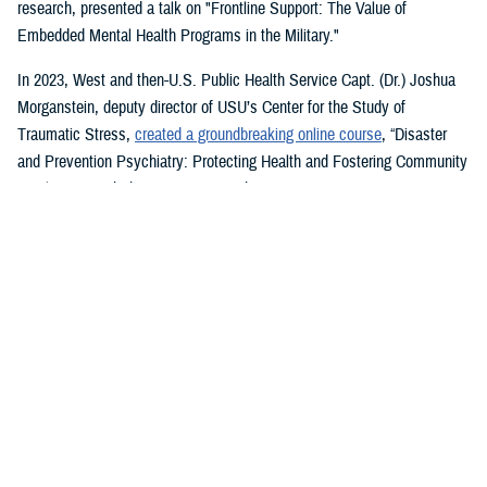
research, presented a talk on "Frontline Support: The Value of
Embedded Mental Health Programs in the Military."
In 2023, West and then-U.S. Public Health Service Capt. (Dr.) Joshua
Morganstein, deputy director of USU’s Center for the Study of
Traumatic Stress,
created a groundbreaking online course
, “Disaster
and Prevention Psychiatry: Protecting Health and Fostering Community
Resilience,” with the American Psychiatric Association.
The course provides a comprehensive focus on public mental health
principles and how they affect individuals and their disrupted
communities in times of rising global disasters and conflict. First
responders, disaster workers, policy makers, and community leaders
are encouraged to take the course.
During the most recent symposium, USU Center for Deployment
Psychology Director William Brim, a doctorate in psychology, presented
his research on deployment and redeployment-related mental health
issues, specifically assessment and treatment of post-traumatic stress