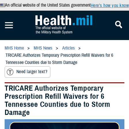
An official website of the United States government
Here’s how you know
MHS Home
MHS News
Articles
TRICARE Authorizes Temporary Prescription Refill Waivers for 6
Tennessee Counties due to Storm Damage
Need larger text?
TRICARE Authorizes Temporary
Prescription Refill Waivers for 6
Tennessee Counties due to Storm
Damage