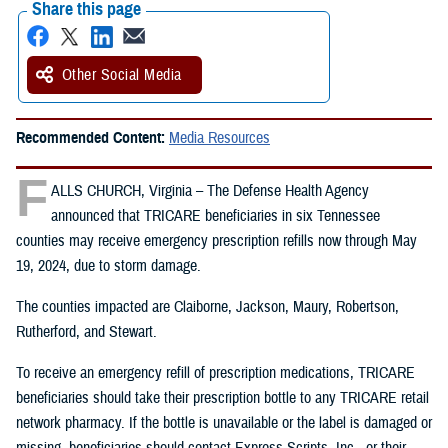
Share this page
Other Social Media
Recommended Content:
Media Resources
F
ALLS CHURCH, Virginia – The Defense Health Agency
announced that TRICARE beneficiaries in six Tennessee
counties may receive emergency prescription refills now through May
19, 2024, due to storm damage.
The counties impacted are Claiborne, Jackson, Maury, Robertson,
Rutherford, and Stewart.
To receive an emergency refill of prescription medications, TRICARE
beneficiaries should take their prescription bottle to any TRICARE retail
network pharmacy. If the bottle is unavailable or the label is damaged or
missing, beneficiaries should contact Express Scripts, Inc., or their