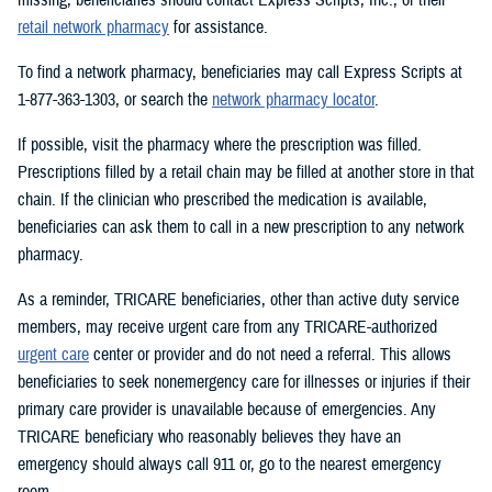
retail network pharmacy
for assistance.
To find a network pharmacy, beneficiaries may call Express Scripts at
1-877-363-1303, or search the
network pharmacy locator
.
If possible, visit the pharmacy where the prescription was filled.
Prescriptions filled by a retail chain may be filled at another store in that
chain. If the clinician who prescribed the medication is available,
beneficiaries can ask them to call in a new prescription to any network
pharmacy.
As a reminder, TRICARE beneficiaries, other than active duty service
members, may receive urgent care from any TRICARE-authorized
urgent care
center or provider and do not need a referral. This allows
beneficiaries to seek nonemergency care for illnesses or injuries if their
primary care provider is unavailable because of emergencies. Any
TRICARE beneficiary who reasonably believes they have an
emergency should always call 911 or, go to the nearest emergency
room.