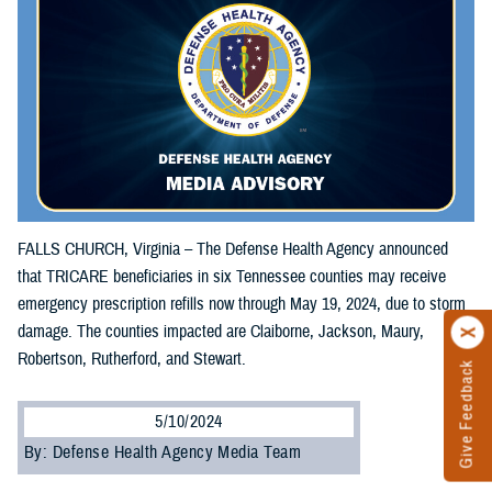
FALLS CHURCH, Virginia – The Defense Health Agency announced
that TRICARE beneficiaries in six Tennessee counties may receive
emergency prescription refills now through May 19, 2024, due to storm
damage. The counties impacted are Claiborne, Jackson, Maury,
Robertson, Rutherford, and Stewart.
Give Feedback
5/10/2024
By: Defense Health Agency Media Team