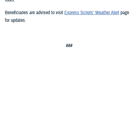
Beneficiaries are advised to visit
Express Scripts’ Weather Alert
page
for updates.
###
Defense Health Agency
The
Defense Health Agency
provides health services to approximately
9.5 million beneficiaries, including uniformed service members, military
retirees, and their families. The DHA operates one of the nation’s
largest health plans, the TRICARE Health Plan, and manages a global
network of more than 700 military hospitals, clinics, and dental
facilities.
Sign up for Military Health System e-mail updates at