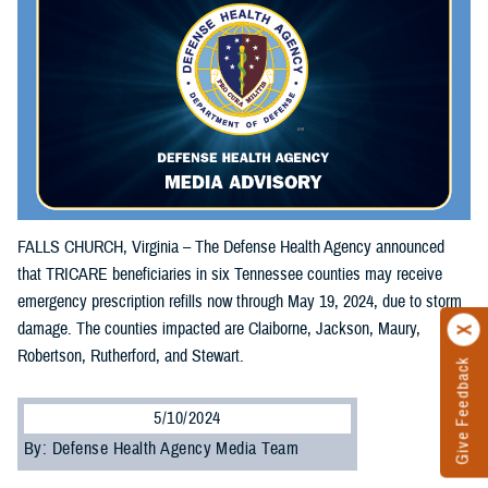
FALLS CHURCH, Virginia – The Defense Health Agency announced
that TRICARE beneficiaries in six Tennessee counties may receive
emergency prescription refills now through May 19, 2024, due to storm
damage. The counties impacted are Claiborne, Jackson, Maury,
Robertson, Rutherford, and Stewart.
Give Feedback
5/10/2024
By: Defense Health Agency Media Team