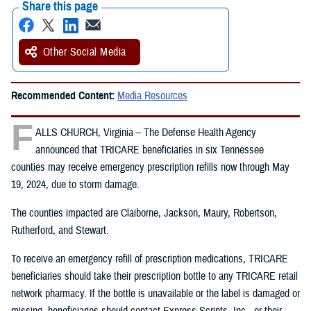
Share this page
Other Social Media
Recommended Content:
Media Resources
F
ALLS CHURCH, Virginia – The Defense Health Agency
announced that TRICARE beneficiaries in six Tennessee
counties may receive emergency prescription refills now through May
19, 2024, due to storm damage.
The counties impacted are Claiborne, Jackson, Maury, Robertson,
Rutherford, and Stewart.
To receive an emergency refill of prescription medications, TRICARE
beneficiaries should take their prescription bottle to any TRICARE retail
network pharmacy. If the bottle is unavailable or the label is damaged or
missing, beneficiaries should contact Express Scripts, Inc., or their