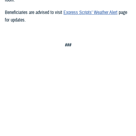
Beneficiaries are advised to visit
Express Scripts’ Weather Alert
page
for updates.
###
Defense Health Agency
The
Defense Health Agency
provides health services to approximately
9.5 million beneficiaries, including uniformed service members, military
retirees, and their families. The DHA operates one of the nation’s
largest health plans, the TRICARE Health Plan, and manages a global
network of more than 700 military hospitals, clinics, and dental
facilities.
Sign up for Military Health System e-mail updates at