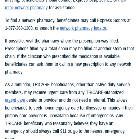
retail network pharmacy
for assistance.
To find a network pharmacy, beneficiaries may call Express Scripts at
1-877-363-1303, or search the
network pharmacy locator
.
If possible, visit the pharmacy where the prescription was filled.
Prescriptions filled by a retail chain may be filled at another store in that
chain. If the clinician who prescribed the medication is available,
beneficiaries can ask them to call in a new prescription to any network
pharmacy.
As a reminder, TRICARE beneficiaries, other than active duty service
members, may receive urgent care from any TRICARE-authorized
urgent care
center or provider and do not need a referral. This allows
beneficiaries to seek nonemergency care for illnesses or injuries if their
primary care provider is unavailable because of emergencies. Any
TRICARE beneficiary who reasonably believes they have an
emergency should always call 911 or, go to the nearest emergency
room.