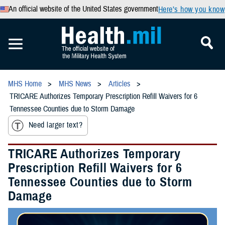
An official website of the United States government
Here’s how you know
MHS Home
MHS News
Articles
TRICARE Authorizes Temporary Prescription Refill Waivers for 6
Tennessee Counties due to Storm Damage
Need larger text?
TRICARE Authorizes Temporary
Prescription Refill Waivers for 6
Tennessee Counties due to Storm
Damage