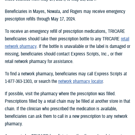
Beneficiaries in Mayes, Nowata, and Rogers may receive emergency
prescription refills through May 17, 2024.
To receive an emergency refill of prescription medications, TRICARE
beneficiaries should take their prescription bottle to any TRICARE
retail
network pharmacy
. If the bottle is unavailable or the label is damaged or
missing, beneficiaries should contact Express Scripts, Inc., or their
retail network pharmacy for assistance.
To find a network pharmacy, beneficiaries may call Express Scripts at
1-877-363-1303, or search the
network pharmacy locator
.
If possible, visit the pharmacy where the prescription was filled.
Prescriptions filled by a retail chain may be filled at another store in that
chain. If the clinician who prescribed the medication is available,
beneficiaries can ask them to call in a new prescription to any network
pharmacy.