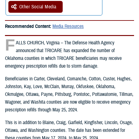
Other Social Media
Recommended Content:
Media Resources
F
ALLS CHURCH, Virginia – The Defense Health Agency
announced that TRICARE has expanded the number of
Oklahoma counties in which TRICARE beneficiaries may receive
emergency prescription refills due to storm damage.
Beneficiaries in Carter, Cleveland, Comanche, Cotton, Custer, Hughes,
Johnston, Kay, Love, McClain, Murray, Okfuskee, Oklahoma,
Okmulgee, Ottawa, Payne, Pittsburg, Pontotoc, Pottawatomie, Tillman,
Wagoner, and Washita counties are now eligible to receive emergency
prescription refills through May 25, 2024.
This is in addition to Blaine, Craig, Garfield, Kingfisher, Lincoln, Osage,
Ottawa, and Washington counties. The date has been extended for
these counties from May 17, 2024, to May 25, 2024.