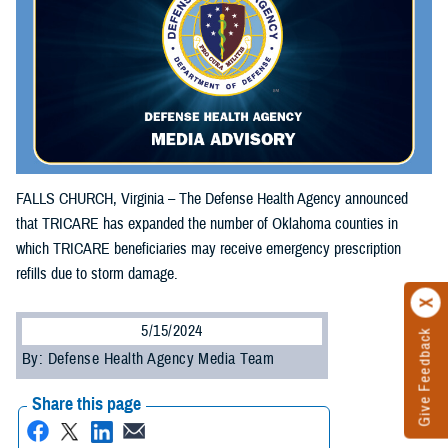
FALLS CHURCH, Virginia – The Defense Health Agency announced
that TRICARE has expanded the number of Oklahoma counties in
which TRICARE beneficiaries may receive emergency prescription
refills due to storm damage.
5/15/2024
Give Feedback
By: Defense Health Agency Media Team
Share this page