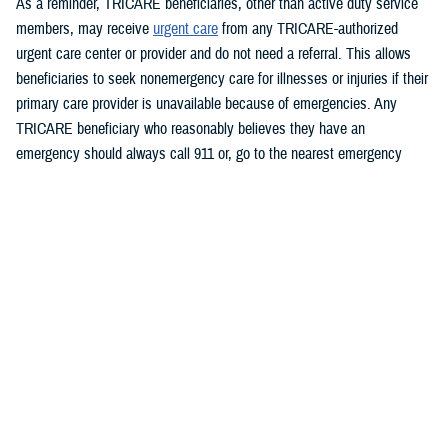
As a reminder, TRICARE beneficiaries, other than active duty service
members, may receive
urgent care
from any TRICARE-authorized
urgent care center or provider and do not need a referral. This allows
beneficiaries to seek nonemergency care for illnesses or injuries if their
primary care provider is unavailable because of emergencies. Any
TRICARE beneficiary who reasonably believes they have an
emergency should always call 911 or, go to the nearest emergency
room.
Beneficiaries are advised to visit
Express Scripts’ Weather Alert page
for updates.
###
Defense Health Agency