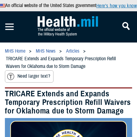
An official website of the United States government
Here’s how you know
MHS Home
MHS News
Articles
TRICARE Extends and Expands Temporary Prescription Refill
Waivers for Oklahoma due to Storm Damage
Need larger text?
TRICARE Extends and Expands
Temporary Prescription Refill Waivers
for Oklahoma due to Storm Damage