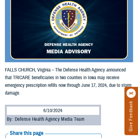
FALLS CHURCH, Virginia – The Defense Health Agency announced
that TRICARE beneficiaries in two counties in Iowa may receive
emergency prescription refills now through June 17, 2024, due to storm
damage.
Give Feedback
6/10/2024
By: Defense Health Agency Media Team
Share this page