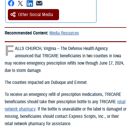
Other Social Media
Recommended Content:
Media Resources
F
ALLS CHURCH, Virginia – The Defense Health Agency
announced that TRICARE beneficiaries in two counties in Iowa
may receive emergency prescription refills now through June 17, 2024,
due to storm damage.
The counties impacted are Dubuque and Emmet.
To receive an emergency refill of prescription medications, TRICARE
beneficiaries should take their prescription bottle to any TRICARE
retail
network pharmacy
. If the bottle is unavailable or the label is damaged or
missing, beneficiaries should contact Express Scripts, Inc., or their
retail network pharmacy for assistance.