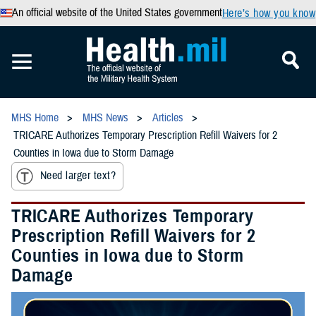
An official website of the United States government
Here’s how you know
MHS Home
MHS News
Articles
TRICARE Authorizes Temporary Prescription Refill Waivers for 2
Counties in Iowa due to Storm Damage
Need larger text?
TRICARE Authorizes Temporary
Prescription Refill Waivers for 2
Counties in Iowa due to Storm
Damage