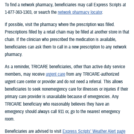
To find a network pharmacy, beneficiaries may call Express Scripts at
1-877-363-1303, or search the
network pharmacy locator
.
If possible, visit the pharmacy where the prescription was filled.
Prescriptions filled by a retail chain may be filled at another store in that
chain. If the clinician who prescribed the medication is available,
beneficiaries can ask them to call in a new prescription to any network
pharmacy.
As a reminder, TRICARE beneficiaries, other than active duty service
members, may receive
urgent care
from any TRICARE-authorized
urgent care center or provider and do not need a referral. This allows
beneficiaries to seek nonemergency care for illnesses or injuries if their
primary care provider is unavailable because of emergencies. Any
TRICARE beneficiary who reasonably believes they have an
emergency should always call 911 or, go to the nearest emergency
room.
Beneficiaries are advised to visit
Express Scripts’ Weather Alert page