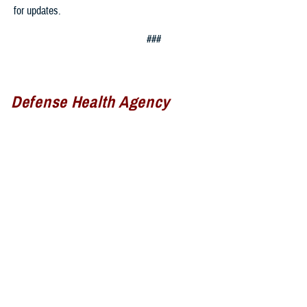
for updates.
###
Defense Health Agency
The
Defense Health Agency
provides health services to approximately
9.5 million beneficiaries, including uniformed service members, military
retirees, and their families. The DHA operates one of the nation’s
largest health plans, the TRICARE Health Plan, and manages a global
network of more than 700 military hospitals, clinics, and dental
facilities.
Sign up for Military Health System e-mail updates at
www.health.mil/subscriptions
Join the Defense Health Agency online community: