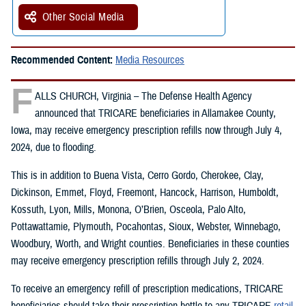
Other Social Media
Recommended Content:
Media Resources
F
ALLS CHURCH, Virginia – The Defense Health Agency
announced that TRICARE beneficiaries in Allamakee County,
Iowa, may receive emergency prescription refills now through July 4,
2024, due to flooding.
This is in addition to Buena Vista, Cerro Gordo, Cherokee, Clay,
Dickinson, Emmet, Floyd, Freemont, Hancock, Harrison, Humboldt,
Kossuth, Lyon, Mills, Monona, O’Brien, Osceola, Palo Alto,
Pottawattamie, Plymouth, Pocahontas, Sioux, Webster, Winnebago,
Woodbury, Worth, and Wright counties. Beneficiaries in these counties
may receive emergency prescription refills through July 2, 2024.
To receive an emergency refill of prescription medications, TRICARE
beneficiaries should take their prescription bottle to any TRICARE
retail