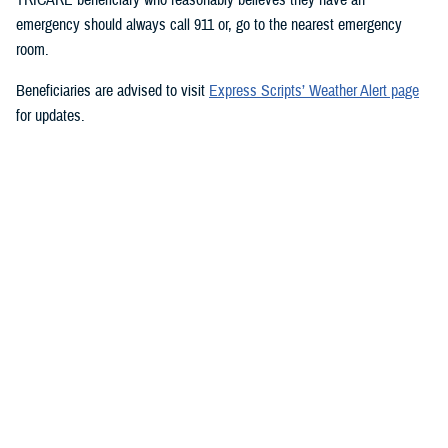
emergency should always call 911 or, go to the nearest emergency
room.
Beneficiaries are advised to visit
Express Scripts’ Weather Alert page
for updates.
###
Defense Health Agency
The
Defense Health Agency
provides health services to approximately
9.5 million beneficiaries, including uniformed service members, military
retirees, and their families. The DHA operates one of the nation’s
largest health plans, the TRICARE Health Plan, and manages a global