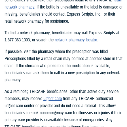
network pharmacy
. If the bottle is unavailable or the label is damaged or
missing, beneficiaries should contact Express Scripts, Inc., or their
retail network pharmacy for assistance.
To find a network pharmacy, beneficiaries may call Express Scripts at
1-877-363-1303, or search the
network pharmacy locator
.
If possible, visit the pharmacy where the prescription was filled.
Prescriptions filled by a retail chain may be filled at another store in that
chain. If the clinician who prescribed the medication is available,
beneficiaries can ask them to call in a new prescription to any network
pharmacy.
As a reminder, TRICARE beneficiaries, other than active duty service
members, may receive
urgent care
from any TRICARE-authorized
urgent care center or provider and do not need a referral. This allows
beneficiaries to seek nonemergency care for illnesses or injuries if their
primary care provider is unavailable because of emergencies. Any
TRICARE beneficiary who reasonably believes they have an