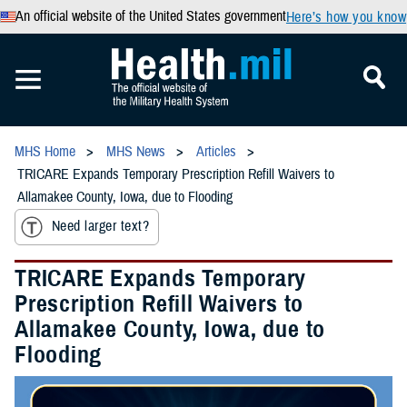
An official website of the United States government
Here’s how you know
MHS Home
MHS News
Articles
TRICARE Expands Temporary Prescription Refill Waivers to
Allamakee County, Iowa, due to Flooding
Need larger text?
TRICARE Expands Temporary
Prescription Refill Waivers to
Allamakee County, Iowa, due to
Flooding