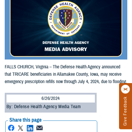
FALLS CHURCH, Virginia – The Defense Health Agency announced
that TRICARE beneficiaries in Allamakee County, Iowa, may receive
emergency prescription refills now through July 4, 2024, due to flooding.
6/26/2024
Give Feedback
By: Defense Health Agency Media Team
Share this page