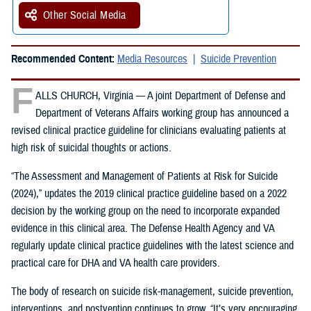
Other Social Media
Recommended Content:
Media Resources
Suicide Prevention
F
ALLS CHURCH, Virginia — A joint Department of Defense and
Department of Veterans Affairs working group has announced a
revised clinical practice guideline for clinicians evaluating patients at
high risk of suicidal thoughts or actions.
“The Assessment and Management of Patients at Risk for Suicide
(2024),” updates the 2019 clinical practice guideline based on a 2022
decision by the working group on the need to incorporate expanded
evidence in this clinical area. The Defense Health Agency and VA
regularly update clinical practice guidelines with the latest science and
practical care for DHA and VA health care providers.
The body of research on suicide risk-management, suicide prevention,
interventions, and postvention continues to grow. “It’s very encouraging