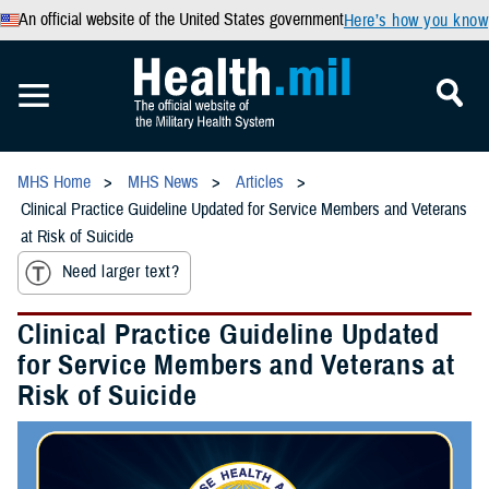
An official website of the United States government
Here’s how you know
MHS Home
MHS News
Articles
Clinical Practice Guideline Updated for Service Members and Veterans
at Risk of Suicide
Need larger text?
Clinical Practice Guideline Updated
for Service Members and Veterans at
Risk of Suicide