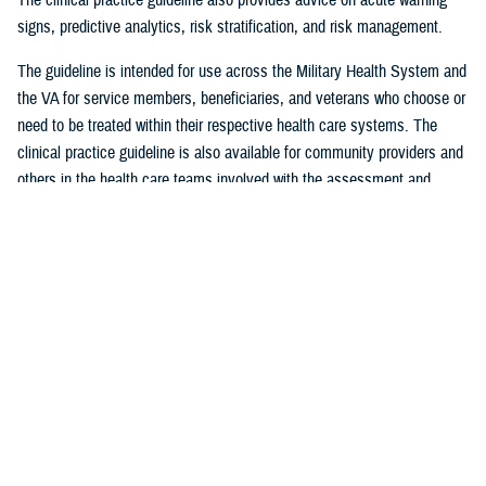
signs, predictive analytics, risk stratification, and risk management.
The guideline is intended for use across the Military Health System and
the VA for service members, beneficiaries, and veterans who choose or
need to be treated within their respective health care systems. The
clinical practice guideline is also available for community providers and
others in the health care teams involved with the assessment and
management of adult patients at acute risk for suicide.
Visit health.mil to learn more about the updated clinical practice
guideline. Media with additional questions should contact
DHA Media
Relations
at
dha.ncr.comm.cal.dha-media@health.mil
.
###