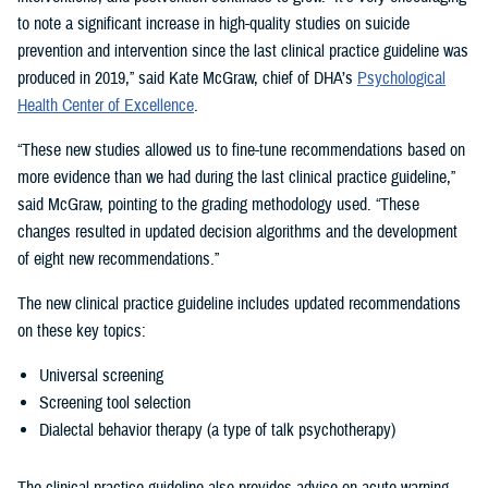
to note a significant increase in high-quality studies on suicide
prevention and intervention since the last clinical practice guideline was
produced in 2019,” said Kate McGraw, chief of DHA’s
Psychological
Health Center of Excellence
.
“These new studies allowed us to fine-tune recommendations based on
more evidence than we had during the last clinical practice guideline,”
said McGraw, pointing to the grading methodology used. “These
changes resulted in updated decision algorithms and the development
of eight new recommendations.”
The new clinical practice guideline includes updated recommendations
on these key topics:
Universal screening
Screening tool selection
Dialectal behavior therapy (a type of talk psychotherapy)
The clinical practice guideline also provides advice on acute warning