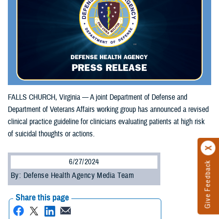
FALLS CHURCH, Virginia — A joint Department of Defense and
Department of Veterans Affairs working group has announced a revised
clinical practice guideline for clinicians evaluating patients at high risk
of suicidal thoughts or actions.
6/27/2024
Give Feedback
By: Defense Health Agency Media Team
Share this page