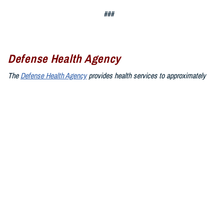
###
Defense Health Agency
The
Defense Health Agency
provides health services to approximately
9.5 million beneficiaries, including uniformed service members, military
retirees, and their families. The DHA operates one of the nation’s
largest health plans, the TRICARE Health Plan, and manages a global
network of more than 700 military hospitals, clinics, and dental
facilities.
Sign up for Military Health System e-mail updates at
www.health.mil/subscriptions
Join the Defense Health Agency online community:
DHA on X at
twitter.com/DoD_DHA