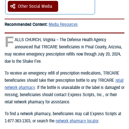
Other Social Media
Recommended Content:
Media Resources
F
ALLS CHURCH, Virginia – The Defense Health Agency
announced that TRICARE beneficiaries in Pinal County, Arizona,
may receive emergency prescription refills now through July 20, 2024,
due to the Shake Fire.
To receive an emergency refill of prescription medications, TRICARE
beneficiaries should take their prescription bottle to any TRICARE
retail
network pharmacy
. If the bottle is unavailable or the label is damaged or
missing, beneficiaries should contact Express Scripts, Inc., or their
retail network pharmacy for assistance.
To find a network pharmacy, beneficiaries may call Express Scripts at
1-877-363-1303, or search the
network pharmacy locator
.