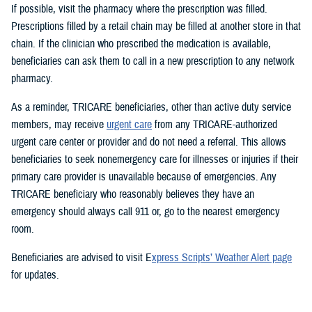
If possible, visit the pharmacy where the prescription was filled.
Prescriptions filled by a retail chain may be filled at another store in that
chain. If the clinician who prescribed the medication is available,
beneficiaries can ask them to call in a new prescription to any network
pharmacy.
As a reminder, TRICARE beneficiaries, other than active duty service
members, may receive
urgent care
from any TRICARE-authorized
urgent care center or provider and do not need a referral. This allows
beneficiaries to seek nonemergency care for illnesses or injuries if their
primary care provider is unavailable because of emergencies. Any
TRICARE beneficiary who reasonably believes they have an
emergency should always call 911 or, go to the nearest emergency
room.
Beneficiaries are advised to visit E
xpress Scripts’ Weather Alert page
for updates.