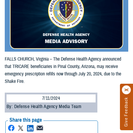
FALLS CHURCH, Virginia – The Defense Health Agency announced
that TRICARE beneficiaries in Pinal County, Arizona, may receive
emergency prescription refills now through July 20, 2024, due to the
Shake Fire.
7/11/2024
Give Feedback
By: Defense Health Agency Media Team
Share this page