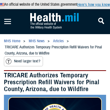
An official website of the United States government
Here’s how you know
MHS Home
MHS News
Articles
TRICARE Authorizes Temporary Prescription Refill Waivers for Pinal
County, Arizona, due to Wildfire
Need larger text?
TRICARE Authorizes Temporary
Prescription Refill Waivers for Pinal
County, Arizona, due to Wildfire