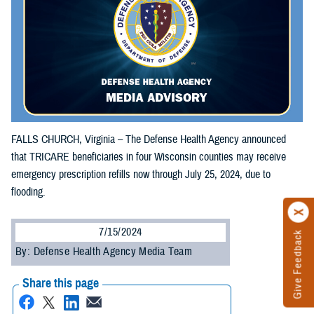
FALLS CHURCH, Virginia – The Defense Health Agency announced
that TRICARE beneficiaries in four Wisconsin counties may receive
emergency prescription refills now through July 25, 2024, due to
flooding.
7/15/2024
Give Feedback
By: Defense Health Agency Media Team
Share this page