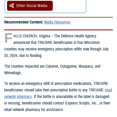
Other Social Media
Recommended Content:
Media Resources
F
ALLS CHURCH, Virginia – The Defense Health Agency
announced that TRICARE beneficiaries in four Wisconsin
counties may receive emergency prescription refills now through July
25, 2024, due to flooding.
The counties impacted are Calumet, Outagamie, Waupaca, and
Winnebago.
To receive an emergency refill of prescription medications, TRICARE
beneficiaries should take their prescription bottle to any TRICARE
retail
network pharmacy
. If the bottle is unavailable or the label is damaged
or missing, beneficiaries should contact Express Scripts, Inc., or their
retail network pharmacy for assistance.