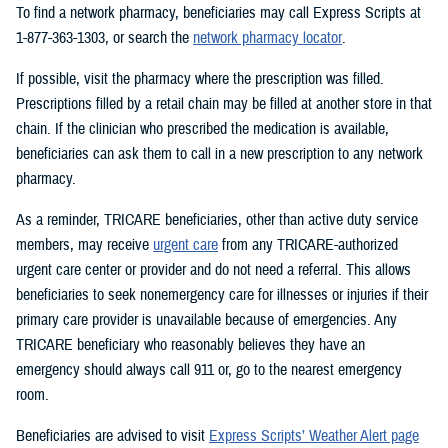
To find a network pharmacy, beneficiaries may call Express Scripts at
1-877-363-1303, or search the
network pharmacy locator
.
If possible, visit the pharmacy where the prescription was filled.
Prescriptions filled by a retail chain may be filled at another store in that
chain. If the clinician who prescribed the medication is available,
beneficiaries can ask them to call in a new prescription to any network
pharmacy.
As a reminder, TRICARE beneficiaries, other than active duty service
members, may receive
urgent care
from any TRICARE-authorized
urgent care center or provider and do not need a referral. This allows
beneficiaries to seek nonemergency care for illnesses or injuries if their
primary care provider is unavailable because of emergencies. Any
TRICARE beneficiary who reasonably believes they have an
emergency should always call 911 or, go to the nearest emergency
room.
Beneficiaries are advised to visit
Express Scripts’ Weather Alert page