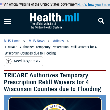
An official website of the United States government
Here’s how you know
MHS Home
MHS News
Articles
TRICARE Authorizes Temporary Prescription Refill Waivers for 4
Wisconsin Counties due to Flooding
Need larger text?
TRICARE Authorizes Temporary
Prescription Refill Waivers for 4
Wisconsin Counties due to Flooding