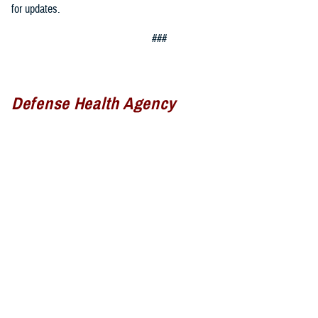
for updates.
###
Defense Health Agency
The
Defense Health Agency
provides health services to approximately
9.5 million beneficiaries, including uniformed service members, military
retirees, and their families. The DHA operates one of the nation’s
largest health plans, the TRICARE Health Plan, and manages a global
network of more than 700 military hospitals, clinics, and dental
facilities.
Sign up for Military Health System e-mail updates at
www.health.mil/subscriptions
Join the Defense Health Agency online community: