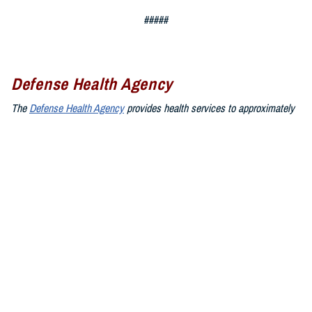
#####
Defense Health Agency
The
Defense Health Agency
provides health services to approximately
9.5 million beneficiaries, including uniformed service members, military
retirees, and their families. The DHA operates one of the nation’s
largest health plans, the TRICARE Health Plan, and manages a global
network of more than 700 military hospitals, clinics, and dental
facilities.
Sign up for Military Health System e-mail updates at
www.health.mil/subscriptions
Join the Defense Health Agency online community:
DHA on X at
twitter.com/DoD_DHA