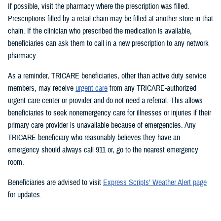
If possible, visit the pharmacy where the prescription was filled.
Prescriptions filled by a retail chain may be filled at another store in that
chain. If the clinician who prescribed the medication is available,
beneficiaries can ask them to call in a new prescription to any network
pharmacy.
As a reminder, TRICARE beneficiaries, other than active duty service
members, may receive
urgent care
from any TRICARE-authorized
urgent care center or provider and do not need a referral. This allows
beneficiaries to seek nonemergency care for illnesses or injuries if their
primary care provider is unavailable because of emergencies. Any
TRICARE beneficiary who reasonably believes they have an
emergency should always call 911 or, go to the nearest emergency
room.
Beneficiaries are advised to visit
Express Scripts’ Weather Alert page
for updates.