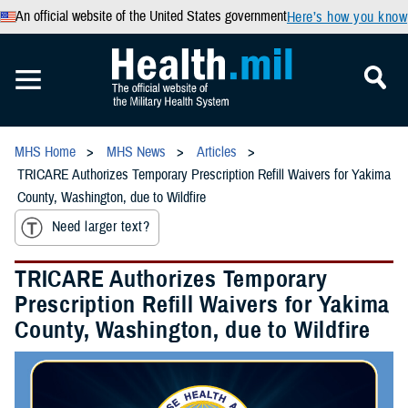
An official website of the United States government
Here’s how you know
MHS Home
MHS News
Articles
TRICARE Authorizes Temporary Prescription Refill Waivers for Yakima
County, Washington, due to Wildfire
Need larger text?
TRICARE Authorizes Temporary
Prescription Refill Waivers for Yakima
County, Washington, due to Wildfire