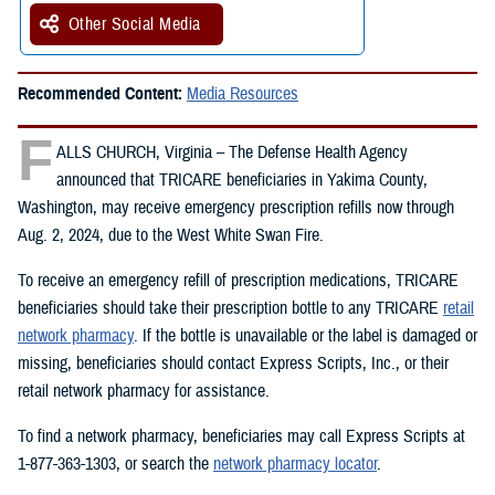
Other Social Media
Recommended Content:
Media Resources
F
ALLS CHURCH, Virginia – The Defense Health Agency
announced that TRICARE beneficiaries in Yakima County,
Washington, may receive emergency prescription refills now through
Aug. 2, 2024, due to the West White Swan Fire.
To receive an emergency refill of prescription medications, TRICARE
beneficiaries should take their prescription bottle to any TRICARE
retail
network pharmacy
. If the bottle is unavailable or the label is damaged or
missing, beneficiaries should contact Express Scripts, Inc., or their
retail network pharmacy for assistance.
To find a network pharmacy, beneficiaries may call Express Scripts at
1-877-363-1303, or search the
network pharmacy locator
.