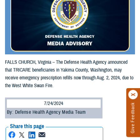
FALLS CHURCH, Virginia – The Defense Health Agency announced
that TRICARE beneficiaries in Yakima County, Washington, may
receive emergency prescription refills now through Aug. 2, 2024, due to
the West White Swan Fire.
7/24/2024
Give Feedback
By: Defense Health Agency Media Team
Share this page