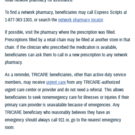
To find a network pharmacy, beneficiaries may call Express Scripts at
1-877-363-1303, or search the
network pharmacy locator
.
If possible, visit the pharmacy where the prescription was filled.
Prescriptions filled by a retail chain may be filled at another store in that
chain. If the clinician who prescribed the medication is available,
beneficiaries can ask them to call in a new prescription to any network
pharmacy.
As a reminder, TRICARE beneficiaries, other than active duty service
members, may receive
urgent care
from any TRICARE-authorized
urgent care center or provider and do not need a referral. This allows
beneficiaries to seek nonemergency care for illnesses or injuries if their
primary care provider is unavailable because of emergencies. Any
TRICARE beneficiary who reasonably believes they have an
emergency should always call 911 or, go to the nearest emergency
room.