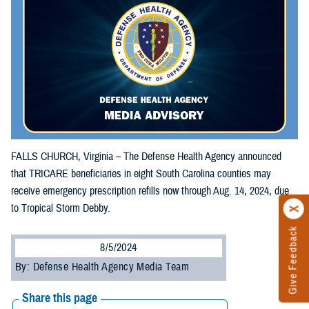
FALLS CHURCH, Virginia – The Defense Health Agency announced
that TRICARE beneficiaries in eight South Carolina counties may
receive emergency prescription refills now through Aug. 14, 2024, due
to Tropical Storm Debby.
Give Feedback
8/5/2024
By: Defense Health Agency Media Team
Share this page