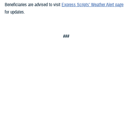
Beneficiaries are advised to visit
Express Scripts’ Weather Alert page
for updates.
###
Defense Health Agency
The
Defense Health Agency
provides health services to approximately
9.5 million beneficiaries, including uniformed service members, military
retirees, and their families. The DHA operates one of the nation’s
largest health plans, the TRICARE Health Plan, and manages a global
network of more than 700 military hospitals, clinics, and dental
facilities.
Sign up for Military Health System e-mail updates at
www.health.mil/subscriptions