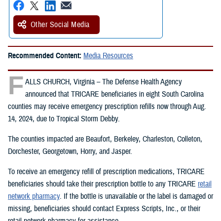
Other Social Media
Recommended Content:
Media Resources
F
ALLS CHURCH, Virginia – The Defense Health Agency
announced that TRICARE beneficiaries in eight South Carolina
counties may receive emergency prescription refills now through Aug.
14, 2024, due to Tropical Storm Debby.
The counties impacted are Beaufort, Berkeley, Charleston, Colleton,
Dorchester, Georgetown, Horry, and Jasper.
To receive an emergency refill of prescription medications, TRICARE
beneficiaries should take their prescription bottle to any TRICARE
retail
network pharmacy
. If the bottle is unavailable or the label is damaged or
missing, beneficiaries should contact Express Scripts, Inc., or their
retail network pharmacy for assistance.