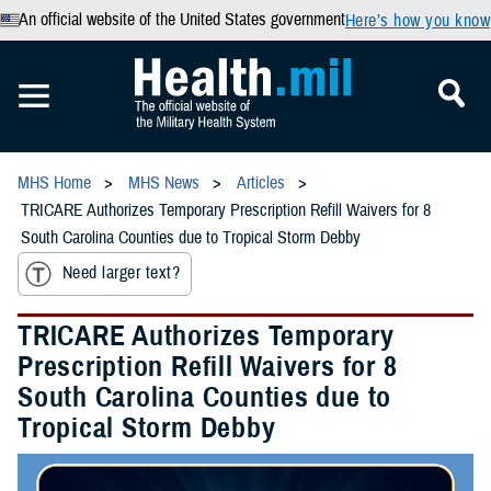
An official website of the United States government
Here’s how you know
MHS Home
MHS News
Articles
TRICARE Authorizes Temporary Prescription Refill Waivers for 8
South Carolina Counties due to Tropical Storm Debby
Need larger text?
TRICARE Authorizes Temporary
Prescription Refill Waivers for 8
South Carolina Counties due to
Tropical Storm Debby