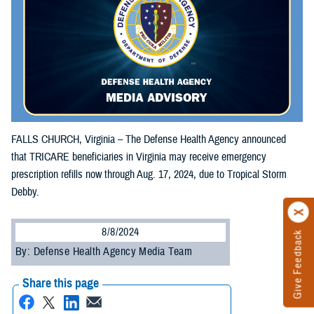
FALLS CHURCH, Virginia – The Defense Health Agency announced
that TRICARE beneficiaries in Virginia may receive emergency
prescription refills now through Aug. 17, 2024, due to Tropical Storm
Debby.
8/8/2024
Give Feedback
By: Defense Health Agency Media Team
Share this page