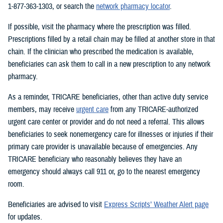
1-877-363-1303, or search the
network pharmacy locator
.
If possible, visit the pharmacy where the prescription was filled.
Prescriptions filled by a retail chain may be filled at another store in that
chain. If the clinician who prescribed the medication is available,
beneficiaries can ask them to call in a new prescription to any network
pharmacy.
As a reminder, TRICARE beneficiaries, other than active duty service
members, may receive
urgent care
from any TRICARE-authorized
urgent care center or provider and do not need a referral. This allows
beneficiaries to seek nonemergency care for illnesses or injuries if their
primary care provider is unavailable because of emergencies. Any
TRICARE beneficiary who reasonably believes they have an
emergency should always call 911 or, go to the nearest emergency
room.
Beneficiaries are advised to visit
Express Scripts’ Weather Alert page
for updates.