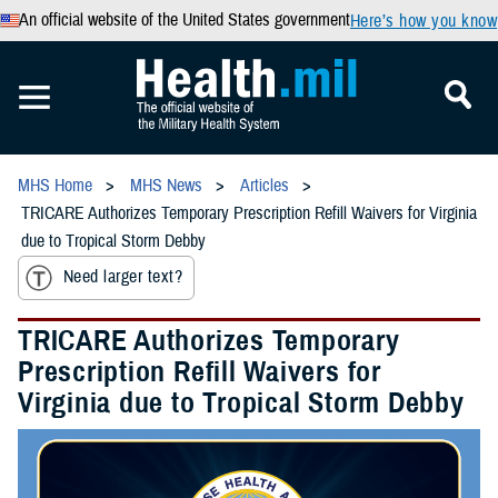
An official website of the United States government
Here’s how you know
MHS Home
MHS News
Articles
TRICARE Authorizes Temporary Prescription Refill Waivers for Virginia
due to Tropical Storm Debby
Need larger text?
TRICARE Authorizes Temporary
Prescription Refill Waivers for
Virginia due to Tropical Storm Debby