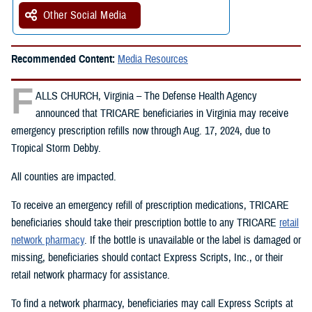
Other Social Media
Recommended Content:
Media Resources
F
ALLS CHURCH, Virginia – The Defense Health Agency
announced that TRICARE beneficiaries in Virginia may receive
emergency prescription refills now through Aug. 17, 2024, due to
Tropical Storm Debby.
All counties are impacted.
To receive an emergency refill of prescription medications, TRICARE
beneficiaries should take their prescription bottle to any TRICARE
retail
network pharmacy
. If the bottle is unavailable or the label is damaged or
missing, beneficiaries should contact Express Scripts, Inc., or their
retail network pharmacy for assistance.
To find a network pharmacy, beneficiaries may call Express Scripts at