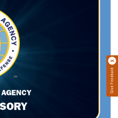
Give Feedback