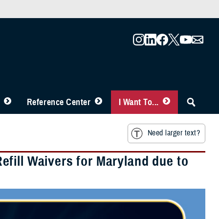
Reference Center
I Want To...
Need larger text?
fill Waivers for Maryland due to