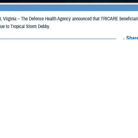
irginia – The Defense Health Agency announced that TRICARE beneficiaries 
due to Tropical Storm Debby.
Share
8/9/2024
Health Agency Media Team
O
CH, Virginia – The Defense Health Agency announced that TRICARE benefic
e emergency prescription refills now through Aug. 18, 2024, due to Tropical
 impacted.
ergency refill of prescription medications, TRICARE beneficiaries should tak
lable or the label is damaged or missing, beneficiaries should contact Express 
k pharmacy, beneficiaries may call Express Scripts at 1-877-363-1303, or se