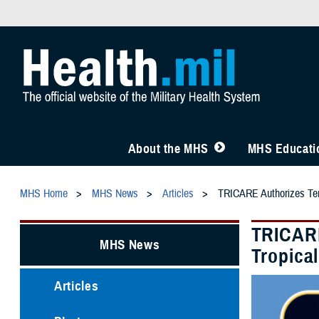
About the MHS
MHS Educatio
MHS Home
MHS News
Articles
TRICARE Authorizes Temp
TRICARE
MHS News
Tropica
Articles