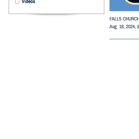
Videos
FALLS CHURCH, V
Aug. 18, 2024, 
By: Defense 
F
ALLS CHUR
may receiv
All counties are
To receive an em
bottle is unavai
To find a networ