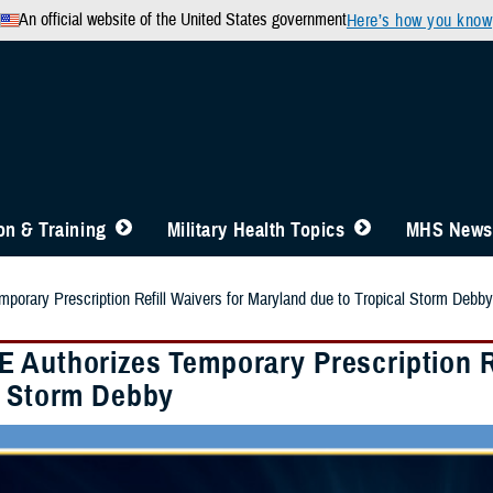
An official website of the United States government
Here’s how you know
n & Training
Military Health Topics
MHS News
orary Prescription Refill Waivers for Maryland due to Tropical Storm Debby
 Authorizes Temporary Prescription Re
l Storm Debby