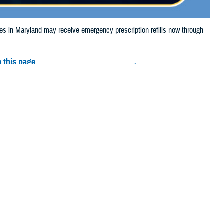
in Maryland may receive emergency prescription refills now through
 this page
ther Social Media
iaries in Maryland
Recommended Content:
Media
 Storm Debby.
Resources
e their prescription bottle to any TRICARE
retail network pharmacy
. If the
Scripts, Inc., or their retail network pharmacy for assistance.
arch the
network pharmacy locator
.