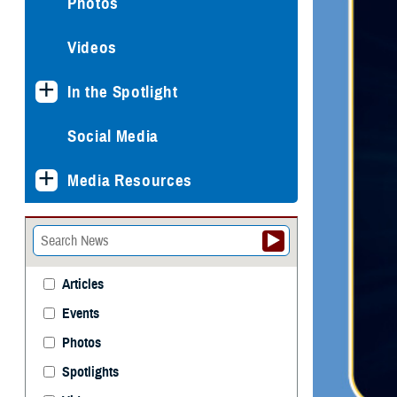
Photos
Videos
In the Spotlight
Social Media
Media Resources
Articles
Events
Photos
Spotlights