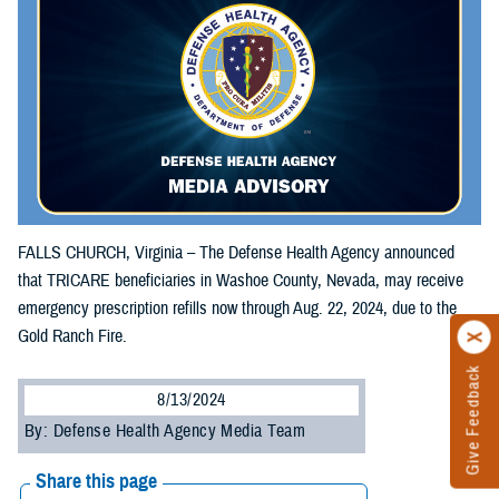
FALLS CHURCH, Virginia – The Defense Health Agency announced
that TRICARE beneficiaries in Washoe County, Nevada, may receive
emergency prescription refills now through Aug. 22, 2024, due to the
Gold Ranch Fire.
Give Feedback
8/13/2024
By: Defense Health Agency Media Team
Share this page