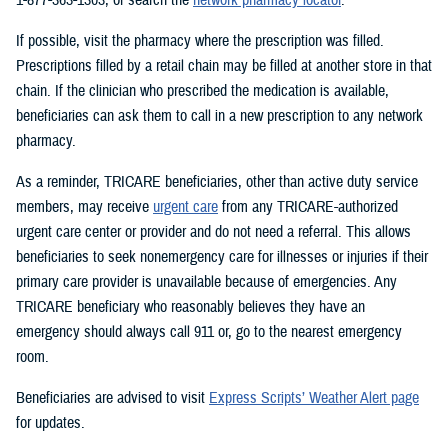
If possible, visit the pharmacy where the prescription was filled.
Prescriptions filled by a retail chain may be filled at another store in that
chain. If the clinician who prescribed the medication is available,
beneficiaries can ask them to call in a new prescription to any network
pharmacy.
As a reminder, TRICARE beneficiaries, other than active duty service
members, may receive
urgent care
from any TRICARE-authorized
urgent care center or provider and do not need a referral. This allows
beneficiaries to seek nonemergency care for illnesses or injuries if their
primary care provider is unavailable because of emergencies. Any
TRICARE beneficiary who reasonably believes they have an
emergency should always call 911 or, go to the nearest emergency
room.
Beneficiaries are advised to visit
Express Scripts’ Weather Alert page
for updates.