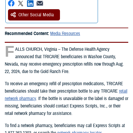
Other Social Media
Recommended Content:
Media Resources
F
ALLS CHURCH, Virginia – The Defense Health Agency
announced that TRICARE beneficiaries in Washoe County,
Nevada, may receive emergency prescription refills now through Aug.
22, 2024, due to the Gold Ranch Fire.
To receive an emergency refill of prescription medications, TRICARE
beneficiaries should take their prescription bottle to any TRICARE
retail
network pharmacy
. If the bottle is unavailable or the label is damaged or
missing, beneficiaries should contact Express Scripts, Inc., or their
retail network pharmacy for assistance.
To find a network pharmacy, beneficiaries may call Express Scripts at
1-877-363-1303, or search the
network pharmacy locator
.