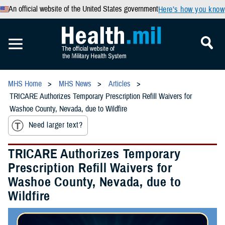
An official website of the United States government
Here’s how you know
MHS Home
MHS News
Articles
TRICARE Authorizes Temporary Prescription Refill Waivers for
Washoe County, Nevada, due to Wildfire
Need larger text?
TRICARE Authorizes Temporary
Prescription Refill Waivers for
Washoe County, Nevada, due to
Wildfire