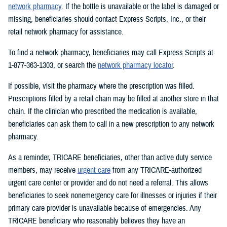
network pharmacy
. If the bottle is unavailable or the label is damaged or
missing, beneficiaries should contact Express Scripts, Inc., or their
retail network pharmacy for assistance.
To find a network pharmacy, beneficiaries may call Express Scripts at
1-877-363-1303, or search the
network pharmacy locator
.
If possible, visit the pharmacy where the prescription was filled.
Prescriptions filled by a retail chain may be filled at another store in that
chain. If the clinician who prescribed the medication is available,
beneficiaries can ask them to call in a new prescription to any network
pharmacy.
As a reminder, TRICARE beneficiaries, other than active duty service
members, may receive
urgent care
from any TRICARE-authorized
urgent care center or provider and do not need a referral. This allows
beneficiaries to seek nonemergency care for illnesses or injuries if their
primary care provider is unavailable because of emergencies. Any
TRICARE beneficiary who reasonably believes they have an