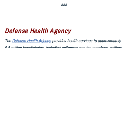
###
Defense Health Agency
The
Defense Health Agency
provides health services to approximately
9.5 million beneficiaries, including uniformed service members, military
retirees, and their families. The DHA operates one of the nation’s
largest health plans, the TRICARE Health Plan, and manages a global
network of more than 700 military hospitals, clinics, and dental
facilities.
Sign up for Military Health System e-mail updates at
www.health.mil/subscriptions
Join the Defense Health Agency online community:
DHA on X at
twitter.com/DoD_DHA
DHA on Facebook at
facebook.com/DefenseHealthAgency