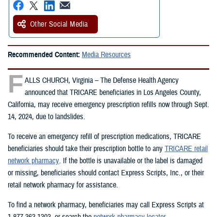
Other Social Media
Recommended Content:
Media Resources
F
ALLS CHURCH, Virginia – The Defense Health Agency
announced that TRICARE beneficiaries in Los Angeles County,
California, may receive emergency prescription refills now through Sept.
14, 2024, due to landslides.
To receive an emergency refill of prescription medications, TRICARE
beneficiaries should take their prescription bottle to any
TRICARE retail
network pharmacy
. If the bottle is unavailable or the label is damaged
or missing, beneficiaries should contact Express Scripts, Inc., or their
retail network pharmacy for assistance.
To find a network pharmacy, beneficiaries may call Express Scripts at
1-877-363-1303, or search the
network pharmacy locator
.