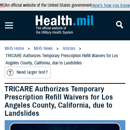
An official website of the United States government
Here’s how you know
MHS Home
MHS News
Articles
TRICARE Authorizes Temporary Prescription Refill Waivers for Los
Angeles County, California, due to Landslides
Need larger text?
TRICARE Authorizes Temporary
Prescription Refill Waivers for Los
Angeles County, California, due to
Landslides