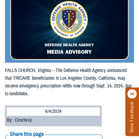
FALLS CHURCH, Virginia – The Defense Health Agency announced
that TRICARE beneficiaries in Los Angeles County, California, may
receive emergency prescription refills now through Sept. 14, 2024, due
to landslides.
Give Feedback
9/4/2024
By: Courtesy
Share this page