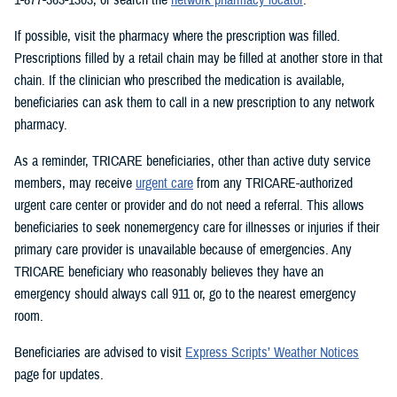
If possible, visit the pharmacy where the prescription was filled.
Prescriptions filled by a retail chain may be filled at another store in that
chain. If the clinician who prescribed the medication is available,
beneficiaries can ask them to call in a new prescription to any network
pharmacy.
As a reminder, TRICARE beneficiaries, other than active duty service
members, may receive
urgent care
from any TRICARE-authorized
urgent care center or provider and do not need a referral. This allows
beneficiaries to seek nonemergency care for illnesses or injuries if their
primary care provider is unavailable because of emergencies. Any
TRICARE beneficiary who reasonably believes they have an
emergency should always call 911 or, go to the nearest emergency
room.
Beneficiaries are advised to visit
Express Scripts’ Weather Notices
page for updates.