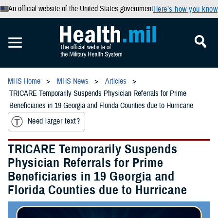
An official website of the United States government
Here’s how you know
MHS Home
MHS News
Articles
TRICARE Temporarily Suspends Physician Referrals for Prime
Beneficiaries in 19 Georgia and Florida Counties due to Hurricane
Need larger text?
TRICARE Temporarily Suspends
Physician Referrals for Prime
Beneficiaries in 19 Georgia and
Florida Counties due to Hurricane