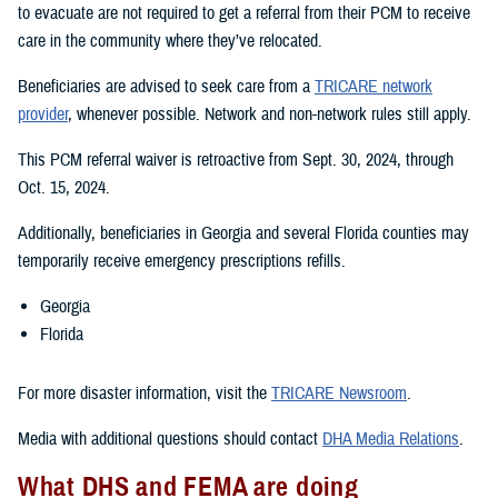
to evacuate are not required to get a referral from their PCM to receive
care in the community where they’ve relocated.
Beneficiaries are advised to seek care from a
TRICARE network
provider
, whenever possible. Network and non-network rules still apply.
This PCM referral waiver is retroactive from Sept. 30, 2024, through
Oct. 15, 2024.
Additionally, beneficiaries in Georgia and several Florida counties may
temporarily receive emergency prescriptions refills.
Georgia
Florida
For more disaster information, visit the
TRICARE Newsroom
.
Media with additional questions should contact
DHA Media Relations
.
What DHS and FEMA are doing