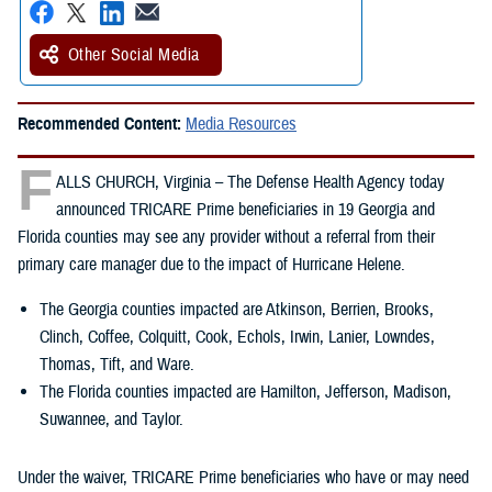
Other Social Media
Recommended Content:
Media Resources
F
ALLS CHURCH, Virginia – The Defense Health Agency today
announced TRICARE Prime beneficiaries in 19 Georgia and
Florida counties may see any provider without a referral from their
primary care manager due to the impact of Hurricane Helene.
The Georgia counties impacted are Atkinson, Berrien, Brooks,
Clinch, Coffee, Colquitt, Cook, Echols, Irwin, Lanier, Lowndes,
Thomas, Tift, and Ware.
The Florida counties impacted are Hamilton, Jefferson, Madison,
Suwannee, and Taylor.
Under the waiver, TRICARE Prime beneficiaries who have or may need