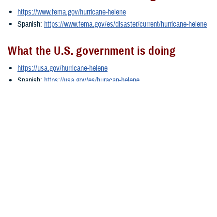
https://www.fema.gov/hurricane-helene
Spanish:
https://www.fema.gov/es/disaster/current/hurricane-helene
What the U.S. government is doing
https://usa.gov/hurricane-helene
Spanish:
https://usa.gov/es/huracan-helene
###
Defense Health Agency
The
Defense Health Agency
provides health services to approximately
9.5 million beneficiaries, including uniformed service members, military
retirees, and their families. The DHA operates one of the nation’s
largest health plans, the TRICARE Health Plan, and manages a global
network of more than 700 military hospitals, clinics, and dental
facilities.