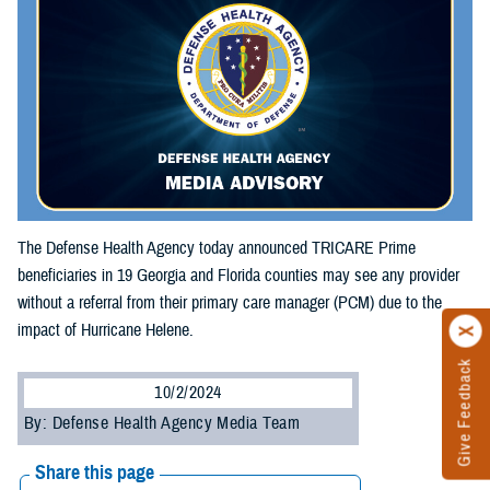
The Defense Health Agency today announced TRICARE Prime
beneficiaries in 19 Georgia and Florida counties may see any provider
without a referral from their primary care manager (PCM) due to the
impact of Hurricane Helene.
Give Feedback
10/2/2024
By: Defense Health Agency Media Team
Share this page