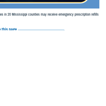
n 20 Mississippi counties may receive emergency prescription refills
 this page
ther Social Media
iaries in 20
Recommended Content:
Media
25, due to tornado
Resources
eake, Lincoln, Lowndes, Oktibbeha, Perry, Rankin, Simpson, Smith,
their prescription bottle to any
TRICARE retail network pharmacy
. If the
Scripts, Inc., or their retail network pharmacy for assistance.