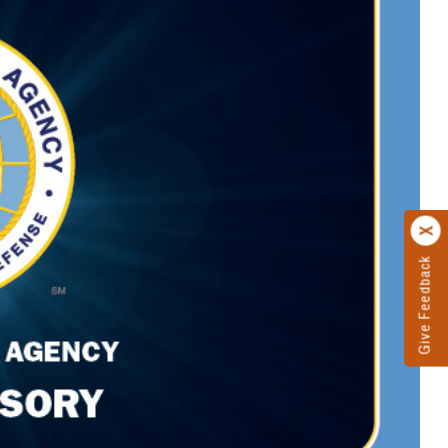
Give Feedback