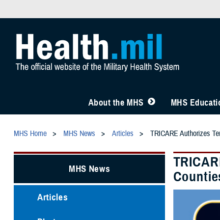
About the MHS
MHS Educatio
MHS Home
MHS News
Articles
TRICARE Authorizes Temp
TRICARE
MHS News
Countie
Articles