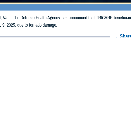
a. – The Defense Health Agency has announced that TRICARE beneficiaries i
. 9, 2025, due to tornado damage.
Share
12/31/2024
Health Agency Media Team
O
CH, Va. – The Defense Health Agency has announced that TRICARE benefic
i counties may receive emergency prescription refills now through Jan. 9, 20
pacted are Adams, Amite, Clarke, Clay, Copiah, DeSoto, Franklin, Jackson, L
Wilkinson, and Yazoo.
ergency refill of prescription medications, TRICARE beneficiaries should take 
lable or the label is damaged or missing, beneficiaries should contact Express 