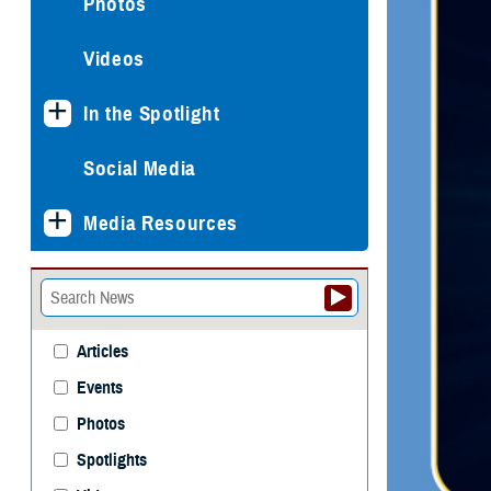
Photos
Videos
In the Spotlight
Social Media
Media Resources
Articles
Events
Photos
Spotlights