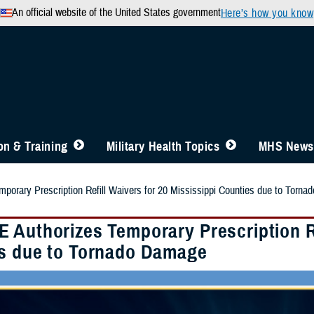
An official website of the United States government
Here’s how you know
n & Training
Military Health Topics
MHS News
orary Prescription Refill Waivers for 20 Mississippi Counties due to Torn
 Authorizes Temporary Prescription Re
s due to Tornado Damage