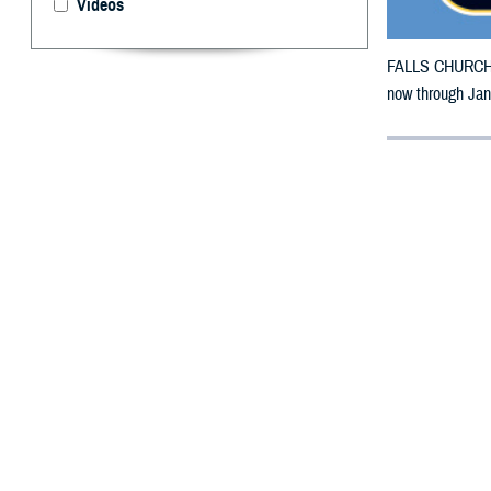
Videos
FALLS CHURCH, V
now through Jan
By: Defense 
F
ALLS CHUR
Mississipp
damage.
The counties im
Warren, Wayne, 
To receive an em
bottle is unavai