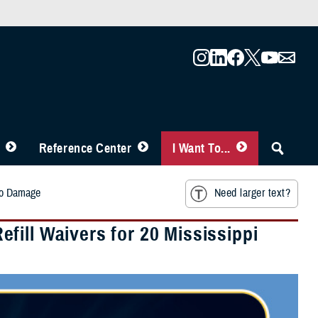
Reference Center
I Want To...
ado Damage
Need larger text?
fill Waivers for 20 Mississippi