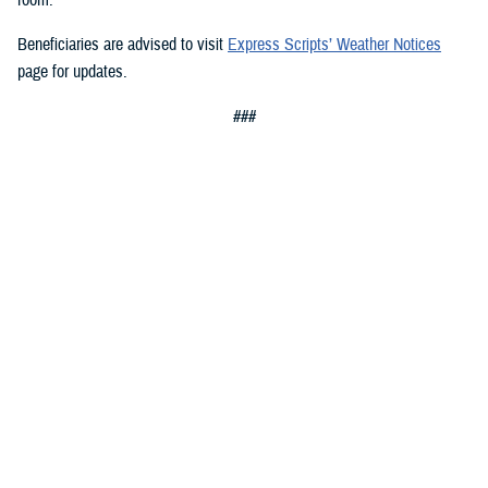
Beneficiaries are advised to visit
Express Scripts’ Weather Notices
page for updates.
###
Defense Health Agency
The
Defense Health Agency
provides health services to approximately
9.5 million beneficiaries, including uniformed service members, military
retirees, and their families. The DHA operates one of the nation’s
largest health plans, the TRICARE Health Plan, and manages a global
network of more than 700 military hospitals, clinics, and dental
facilities.
Sign up for Military Health System e-mail updates at
www.health.mil/subscriptions