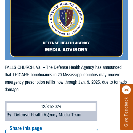
FALLS CHURCH, Va. – The Defense Health Agency has announced
that TRICARE beneficiaries in 20 Mississippi counties may receive
emergency prescription refills now through Jan. 9, 2025, due to tornado
damage.
Give Feedback
12/31/2024
By: Defense Health Agency Media Team
Share this page