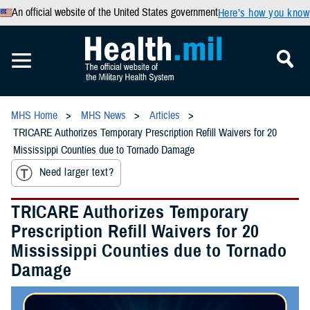
An official website of the United States government
Here’s how you know
MHS Home
MHS News
Articles
TRICARE Authorizes Temporary Prescription Refill Waivers for 20
Mississippi Counties due to Tornado Damage
Need larger text?
TRICARE Authorizes Temporary
Prescription Refill Waivers for 20
Mississippi Counties due to Tornado
Damage