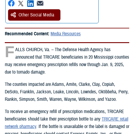
Other Social Media
Recommended Content:
Media Resources
F
ALLS CHURCH, Va. – The Defense Health Agency has
announced that TRICARE beneficiaries in 20 Mississippi counties
may receive emergency prescription refills now through Jan. 9, 2025,
due to tornado damage.
The counties impacted are Adams, Amite, Clarke, Clay, Copiah,
DeSoto, Franklin, Jackson, Leake, Lincoln, Lowndes, Oktibbeha, Perry,
Rankin, Simpson, Smith, Warren, Wayne, Wilkinson, and Yazoo.
To receive an emergency refill of prescription medications, TRICARE
beneficiaries should take their prescription bottle to any
TRICARE retail
network pharmacy
. If the bottle is unavailable or the label is damaged or
missing, beneficiaries should contact Express Scripts, Inc., or their