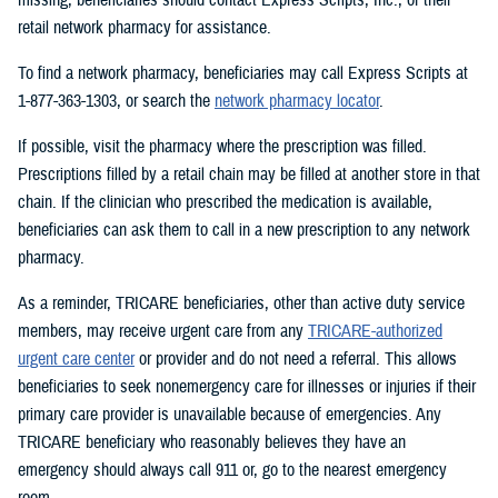
retail network pharmacy for assistance.
To find a network pharmacy, beneficiaries may call Express Scripts at
1-877-363-1303, or search the
network pharmacy locator
.
If possible, visit the pharmacy where the prescription was filled.
Prescriptions filled by a retail chain may be filled at another store in that
chain. If the clinician who prescribed the medication is available,
beneficiaries can ask them to call in a new prescription to any network
pharmacy.
As a reminder, TRICARE beneficiaries, other than active duty service
members, may receive urgent care from any
TRICARE-authorized
urgent care center
or provider and do not need a referral. This allows
beneficiaries to seek nonemergency care for illnesses or injuries if their
primary care provider is unavailable because of emergencies. Any
TRICARE beneficiary who reasonably believes they have an
emergency should always call 911 or, go to the nearest emergency
room.