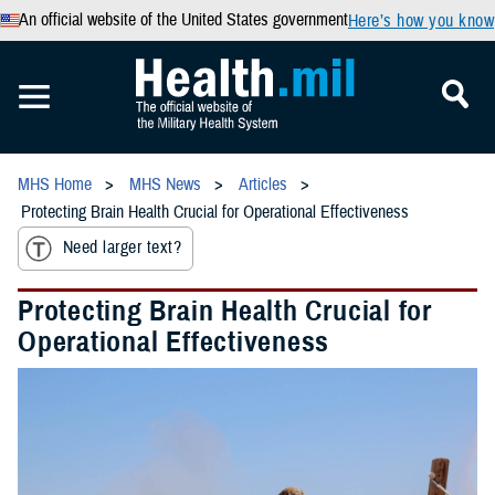
An official website of the United States government
Here’s how you know
MHS Home
MHS News
Articles
Protecting Brain Health Crucial for Operational Effectiveness
Need larger text?
Protecting Brain Health Crucial for
Operational Effectiveness