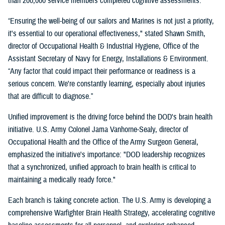
than 200,000 service members completed cognitive assessments.
“Ensuring the well-being of our sailors and Marines is not just a priority,
it's essential to our operational effectiveness," stated Shawn Smith,
director of Occupational Health & Industrial Hygiene, Office of the
Assistant Secretary of Navy for Energy, Installations & Environment.
“Any factor that could impact their performance or readiness is a
serious concern. We're constantly learning, especially about injuries
that are difficult to diagnose.”
Unified improvement is the driving force behind the DOD's brain health
initiative. U.S. Army Colonel Jama Vanhorne-Sealy, director of
Occupational Health and the Office of the Army Surgeon General,
emphasized the initiative's importance: "DOD leadership recognizes
that a synchronized, unified approach to brain health is critical to
maintaining a medically ready force."
Each branch is taking concrete action. The U.S. Army is developing a
comprehensive Warfighter Brain Health Strategy, accelerating cognitive