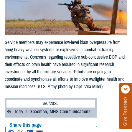
Service members may experience low-level blast overpressure from
firing heavy weapon systems or explosives in combat or training
environments. Concerns regarding repetitive sub-concussive BOP and
their effects on brain health have resulted in significant research
investments by all the military services. Efforts are ongoing to
coordinate and synchronize all efforts to improve warfighter health and
mission readiness. (U.S. Army photo by Capt. Vira Miller)
Give Feedback
6/6/2025
By: Terry J. Goodman, MHS Communications
Share this page