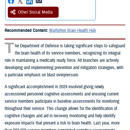
Other Social Media
Recommended Content:
Warfighter Brain Health Hub
T
he Department of Defense is taking significant steps to safeguard
the brain health of its service members, recognizing its integral
role in maintaining a medically ready force. All branches are actively
developing and implementing prevention and mitigation strategies, with
a particular emphasis on blast overpressure.
A significant accomplishment in 2024 involved giving newly
accessioned personnel cognitive assessments and ensuring current
service members participate in baseline assessments for monitoring
throughout their service. This change allows for the identification of
cognitive changes and aid in recovery monitoring and help identify
exposure impacts that present a risk to brain health. Last year, more