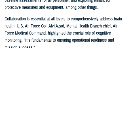
baseline assessments for all personnel, and exploring enhanced
protective measures and equipment, among other things.
Collaboration is essential at all levels to comprehensively address brain
health. U.S. Air Force Col. Alvi Azad, Mental Health Branch chief, Air
Force Medical Command, highlighted the crucial role of cognitive
monitoring: "It's fundamental to ensuring operational readiness and
mission success."
Even in the demanding training environment of the U.S. Special
Operations Command, brain health is paramount. "Humans are more
important than hardware," is a core tenet, underscoring the critical
importance of protecting their most valuable resource—their people.
SOCOM utilizes a multi-faceted approach to lessen the effects of BOP,
recognizing its impact on operator effectiveness and mission
accomplishment.
The DOD acknowledges the ongoing need for research, particularly
regarding potential thresholds for both acute and chronic low-level BOP