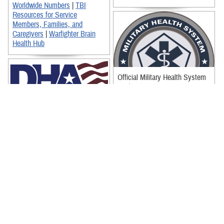
Worldwide Numbers
|
TBI
Resources for Service
Members, Families, and
Caregivers
|
Warfighter Brain
Health Hub
Official Military Health System
Seal
Defense Health Agency Logo
(Full Logo)
Defense Health Agency Logo
(Reversed Out)
Official Defense Health Agency