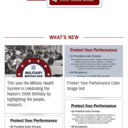
WHAT'S NEW
This year the Military Health
Protect Your Performance Color
System is celebrating the
Image 5x8
Nation's 250th Birthday by
highlighting the people,
research, ...