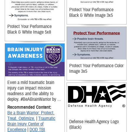
Protect Your Performance
Black & White Image 3x5
Protect Your Performance
Black & White Image 5x8
Protect Your Performance Color
Image 3x5
Even a mild traumatic brain
injury can impact mission
readiness and the ability to
deploy. #BeABrainWarrior by ...
Recommended Content:
Be a Brain Warrior: Protect.
Treat. Optimize.
|
Traumatic
Defense Health Agency Logo
Brain Injury Center of
(Black)
Excellence
|
DOD TBI