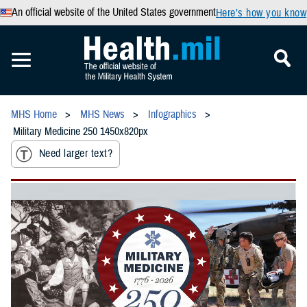
An official website of the United States government
Here’s how you know
MHS Home
MHS News
Infographics
Military Medicine 250 1450x820px
Need larger text?