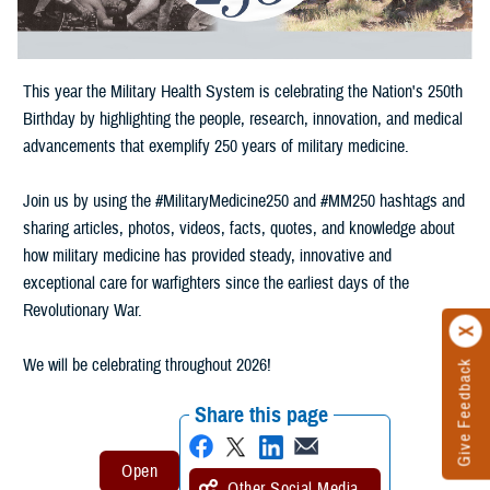
This year the Military Health System is celebrating the Nation's 250th
Birthday by highlighting the people, research, innovation, and medical
advancements that exemplify 250 years of military medicine.
Join us by using the #MilitaryMedicine250 and #MM250 hashtags and
sharing articles, photos, videos, facts, quotes, and knowledge about
how military medicine has provided steady, innovative and
exceptional care for warfighters since the earliest days of the
Revolutionary War.
We will be celebrating throughout 2026!
Give Feedback
Share this page
Other Social Media