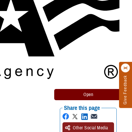
Give Feedback
Share this page
Other Social Media