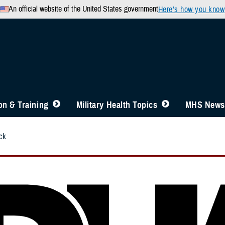
An official website of the United States government
Here’s how you know
n & Training
Military Health Topics
MHS News
ck