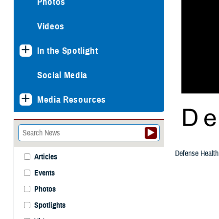
Photos
Videos
In the Spotlight
Social Media
Media Resources
Defense Health
Articles
Events
Photos
Spotlights