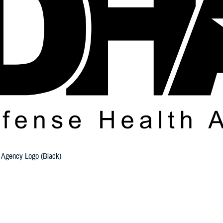
 Agency Logo (Black)