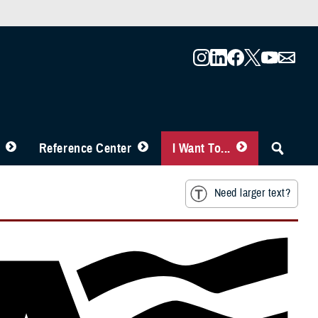
Reference Center
I Want To...
Need larger text?