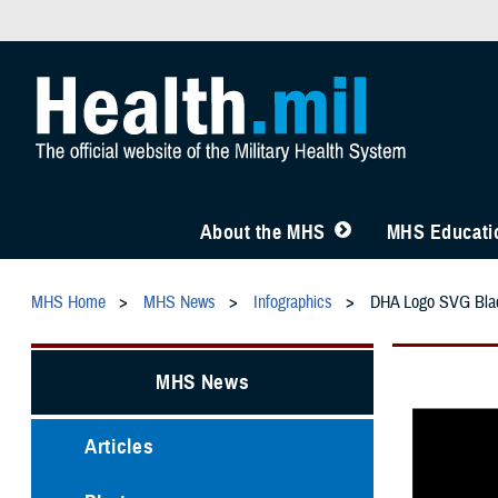
About the MHS
MHS Educatio
MHS Home
MHS News
Infographics
DHA Logo SVG Bla
MHS News
Articles