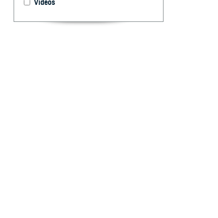
Videos
This year the 
celebrating the
highlighting th