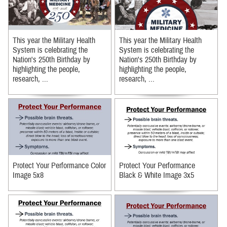
This year the Military Health
This year the Military Health
System is celebrating the
System is celebrating the
Nation's 250th Birthday by
Nation's 250th Birthday by
highlighting the people,
highlighting the people,
research, ...
research, ...
Protect Your Performance Color
Protect Your Performance
Image 5x8
Black & White Image 3x5