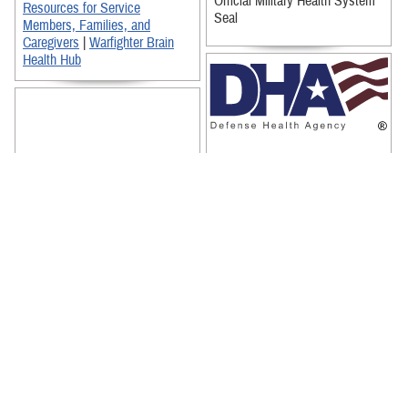
Official Military Health System
Resources for Service
Seal
Members, Families, and
Caregivers
|
Warfighter Brain
Health Hub
Defense Health Agency Logo
(Full Logo)
Defense Health Agency Logo
(Reversed Out)
Official Defense Health Agency
Seal
This infographic illustrates
TBICoE's research activity on