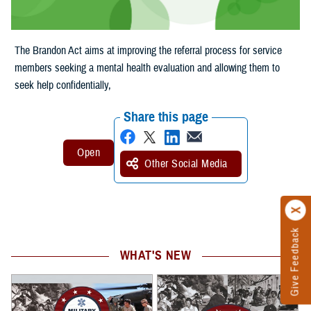
The Brandon Act aims at improving the referral process for service
members seeking a mental health evaluation and allowing them to
seek help confidentially,
Share this page
Other Social Media
Give Feedback
WHAT'S NEW