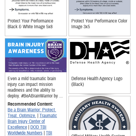
Protect Your Performance
Protect Your Performance Color
Black & White Image 5x8
Image 3x5
Even a mild traumatic brain
Defense Health Agency Logo
injury can impact mission
(Black)
readiness and the ability to
deploy. #BeABrainWarrior by ...
Recommended Content:
Be a Brain Warrior: Protect.
Treat. Optimize.
|
Traumatic
Brain Injury Center of
Excellence
|
DOD TBI
Worldwide Numbers
|
TBI