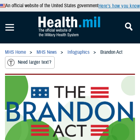
An official website of the United States government
Here’s how you know
MHS Home
MHS News
Infographics
Brandon Act
Need larger text?