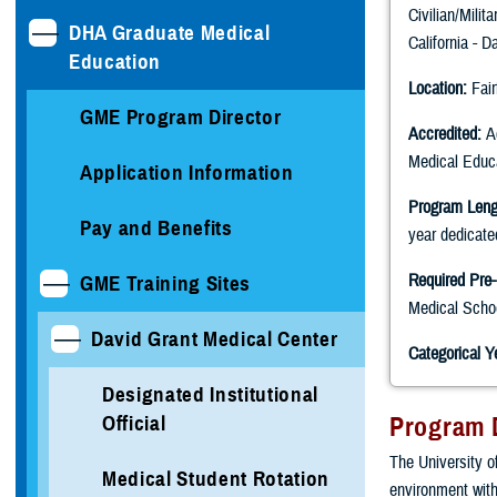
Civilian/Milit
DHA Graduate Medical
California - D
Education
Location:
Fair
GME Program Director
Accredited:
Ac
Medical Edu
Application Information
Program Leng
Pay and Benefits
year dedicate
Required Pre-
GME Training Sites
Medical Scho
David Grant Medical Center
Categorical Y
Designated Institutional
Official
Program 
The University o
Medical Student Rotation
environment with