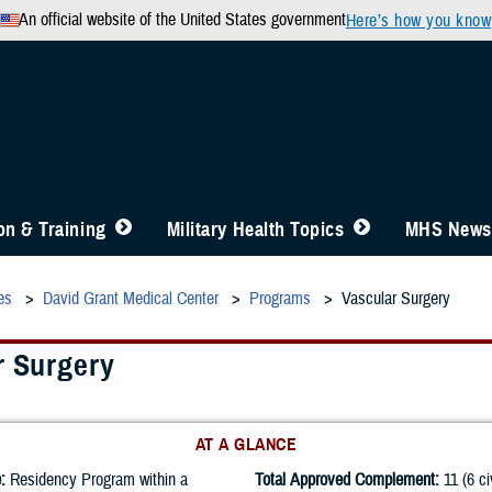
An official website of the United States government
Here’s how you know
n & Training
Military Health Topics
MHS News
es
David Grant Medical Center
Programs
Vascular Surgery
r Surgery
AT A GLANCE
:
Residency Program within a
Total Approved Complement:
11 (6 ci