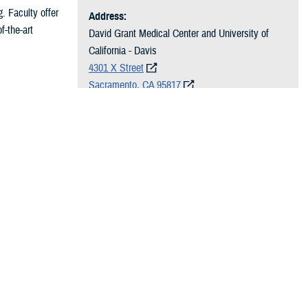
g. Faculty offer
Address:
f-the-art
David Grant Medical Center and University of
California - Davis
4301 X Street
Sacramento, CA 95817
ty for
Hours of Operation:
ated year of
Monday–Friday
7:30 a.m. to 4:30 p.m.
Phone:
916-734-2386
rgery and other
Email:
dha.travis.travis-60th-mdg.list.dgmc-vasc
ative evaluation
surg@health.mil
and cardiac
practice of
udes training in
he trainee with