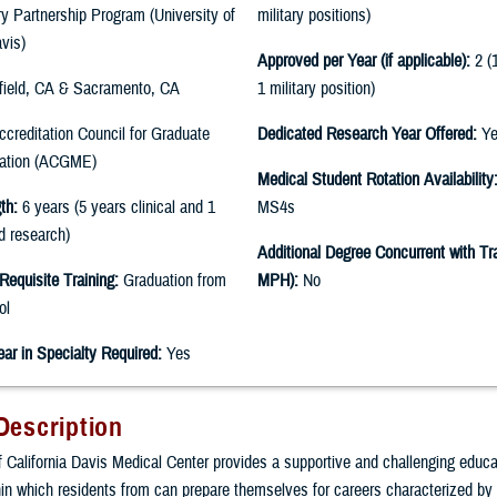
ary Partnership Program (University of
military positions)
avis)
Approved per Year (if applicable):
2 (1
field, CA & Sacramento, CA
1 military position)
creditation Council for Graduate
Dedicated Research Year Offered:
Ye
cation (ACGME)
Medical Student Rotation Availability
th:
6 years (5 years clinical and 1
MS4s
d research)
Additional Degree Concurrent with Tra
Requisite Training:
Graduation from
MPH):
No
ol
ear in Specialty Required:
Yes
Description
f California Davis Medical Center provides a supportive and challenging educa
in which residents from can prepare themselves for careers characterized b