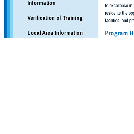
Information
to excellence in 
residents the opp
Verification of Training
facilities, and p
Local Area Information
Program H
The residency in 
Programs
certification by
research between 
Vascular Surgery
The five-year cu
More Programs
Residents’ educa
surgical specialt
More Training Sites
and care; critic
critical care, to
DHA GME Directory
vascular surgery.
advanced imaging
Civilian Enduring Partner
Programs
The last two yea