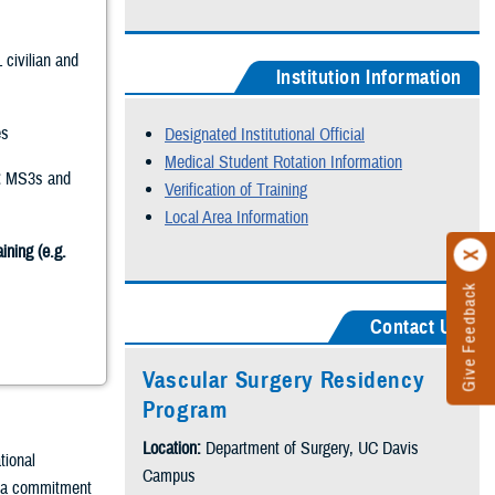
 civilian and
Institution Information
s
Designated Institutional Official
Medical Student Rotation Information
:
MS3s and
Verification of Training
Local Area Information
ining (e.g.
Give Feedback
Contact Us
Vascular Surgery Residency
Program
Location:
Department of Surgery, UC Davis
tional
Campus
y a commitment