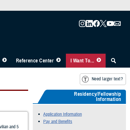
Reference Center
I Want To...
Need larger text?
Residency/Fellowship
Information
Application Information
Pay and Benefits
vilian and 5