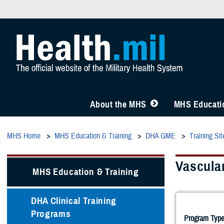
About the MHS
MHS Educatio
MHS Home
MHS Education & Training
DHA GME
Training Sit
Vascula
MHS Education & Training
DHA Clinical Training
Programs
Program Type