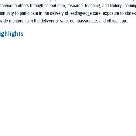
service to others through patient care, research, teaching, and lifelong learnin
ortunity to participate in the delivery of leading-edge care, exposure to state-o
rovide mentorship in the delivery of safe, compassionate, and ethical care.
ighlights
vascular surgery is a six-year (zero + five) training program leading to eligibili
 the Vascular Surgery Board of the American Board of Surgery. There is a dedic
the third and fourth year of training.
rriculum includes both vascular surgery content and core surgical education.
tional experiences includes 18 months of core surgical education (general su
ies), spread over the first three years of training, including pre- and post-oper
al care and trauma management; technical experience in skin and soft tissue, 
 provide a breadth of general surgery training and develop skills relevant to the 
 Forty-two months of rotations are concentrated in vascular surgery. This incl
, angiography and vascular interventions, and cardiovascular medicine.
rs of the program is spent on dedicated vascular surgery rotations, providing t