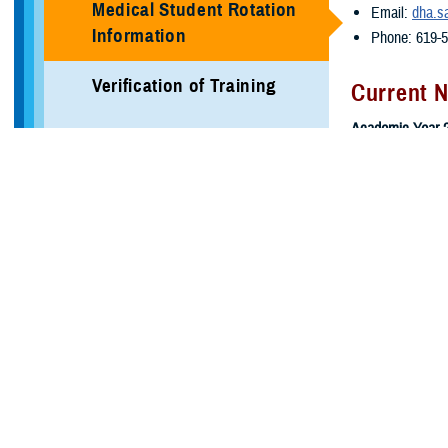
Medical Student Rotation
Email:
dha.s
Information
Phone: 619-
Verification of Training
Current 
Academic Year 2
Local Area Information
Block 7: 10/
Programs
Block 8: 11/
LEAVE: 12/2
More Training Sites
Block 9: 1/5
Block 10: 2/
DHA GME Directory
Block 11: 3/
Block 12: 3/
Civilian Enduring Partner
Programs
Academic Year 
Defense Medical Readiness
Block 1: 4/6
Training Institute
Block 2: 5/4/