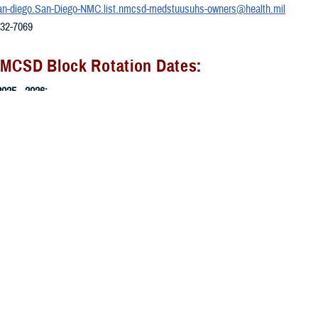
an-diego.San-Diego-NMC.list.nmcsd-medstuusuhs-owners@health.mil
532-7069
NMCSD Block Rotation Dates:
025 - 2026:
27/2025 - 11/21/2025
24/2025 - 12/19/2025
0/2025 - 1/4/2026
/2026 - 1/30/2026
2/2026 - 2/27/2026
2/2026 - 3/27/2026
30/2026 - 4/24/2026
2026-2027:
/2026 - 5/1/2026
2026 - 5/29/2026