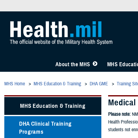
About the MHS
MHS Educatio
MHS Home
MHS Education & Training
DHA GME
Training Sit
Medical
MHS Education & Training
Please note:
NMC
Health Professio
DHA Clinical Training
students not enro
Programs