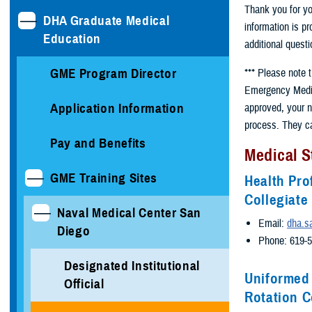
Thank you for yo
DHA Graduate Medical
information is p
Education
additional questi
GME Program Director
*** Please note 
Emergency Medici
Application Information
approved, your n
process. They c
Pay and Benefits
Medical S
GME Training Sites
Health Pro
Collegiat
Naval Medical Center San
Email:
dha.s
Diego
Phone: 619-
Designated Institutional
Uniformed 
Official
Rotation C