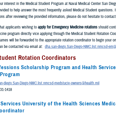
ur interest in the Medical Student Program at Naval Medical Center San Dieg
rovided to help answer the most frequently asked Medical Student questions. 
ons after reviewing the provided information, please do not hesitate to contac
that applicants wishing to
apply for Emergency Medicine rotations
should cont
ne program directly vice applying through the Medical Student Rotation Coor
ames will be forwarded to the appropriate rotation coordinator to begin your o
an be contacted via email at:
dha.san-diego.San-Diego-NMC.list.nmcsd-em@
tudent Rotation Coordinators
fessions Scholarship Program and Health Servic
e Program
an-diego.San-Diego-NMC.list.nmcsd-medstuciv-owners@health.mil
531-1418
Services University of the Health Sciences Medic
oordinator