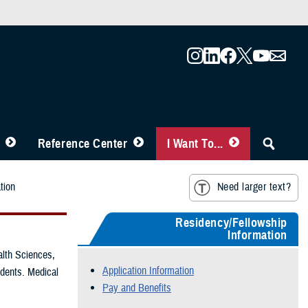
Reference Center
I Want To...
tion
Need larger text?
Residency/Fellowship
Information
alth Sciences,
Application Information
udents. Medical
Pay and Benefits