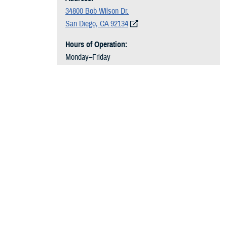
34800 Bob Wilson Dr.
San Diego, CA 92134
Hours of Operation:
Monday–Friday
7 a.m. to 3:30 p.m.
HPSP and HSCP Students:
619-531-1418
USUHS Students:
619-532-7069
HPSP and HSCP Students:
dha.san-diego.San-
Diego-NMC.list.nmcsd-medstuciv-owners@health
.mil
USUHS Students:
dha.san-diego.San-Diego-NM
C.list.nmcsd-medstuusuhs-owners@health.mil
Recommended Content