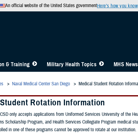
An official website of the United States government
Here’s how you know
n & Training
Military Health Topics
MHS News
es
Naval Medical Center San Diego
Medical Student Rotation Informa
 Student Rotation Information
SD only accepts applications from Uniformed Services University of the He
ns Scholarship Program, and Health Services Collegiate Program medical st
lled in one of these programs cannot be approved to rotate at our institution.