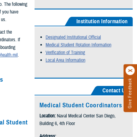
o. The following
If you have
t us.
Institution Information
act the
Designated Institutional Official
dinators. If
Medical Student Rotation Information
nboarding
Verification of Training
health.mil
.
Local Area Information
es
Give Feedback
Contact Us
Medical Student Coordinators
Location:
Naval Medical Center San Diego,
al Student
Building 6, 4th Floor
Address: