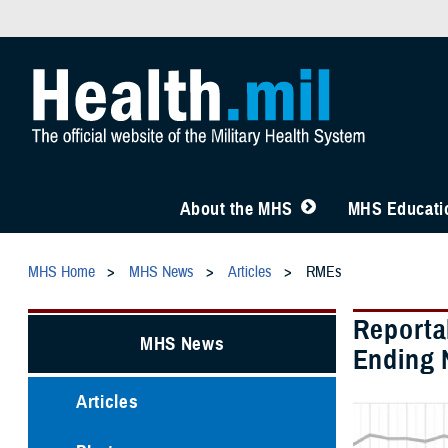
About the MHS
MHS Educatio
MHS Home
MHS News
Articles
RMEs
Reporta
MHS News
Ending 
Articles