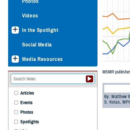
Photos
Videos
In the Spotlight
Social Media
Media Resources
MSMR publishes
Articles
By: Matthew W
S. Kotas, MP
Events
Photos
Spotlights