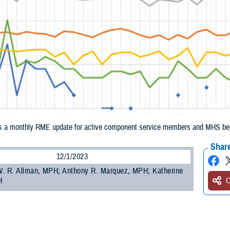
 a monthly RME update for active component service members and MHS bene
Share
12/1/2023
. R. Allman, MPH; Anthony R. Marquez, MPH; Katherine
H
O