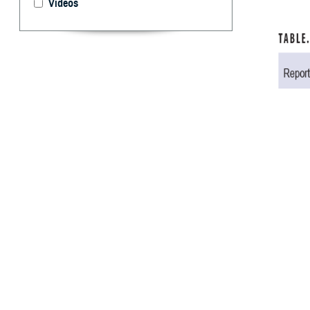
Videos