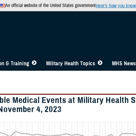
An official website of the United States government
Here’s how you know
n & Training
Military Health Topics
MHS News
ble Medical Events at Military Health 
November 4, 2023