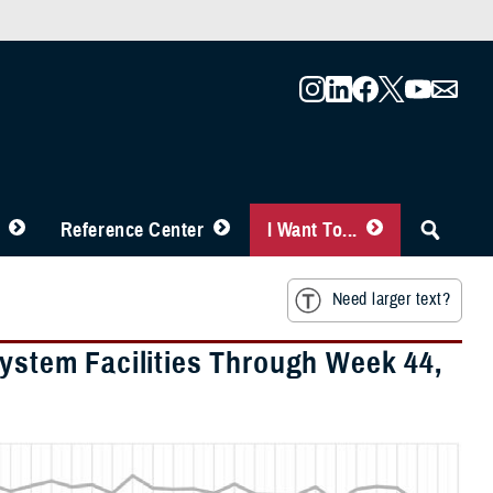
Reference Center
I Want To...
Need larger text?
System Facilities Through Week 44,