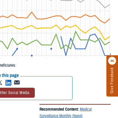
ficiaries.
Give Feedback
 this page
ther Social Media
Recommended Content:
Medical
Surveillance Monthly Report