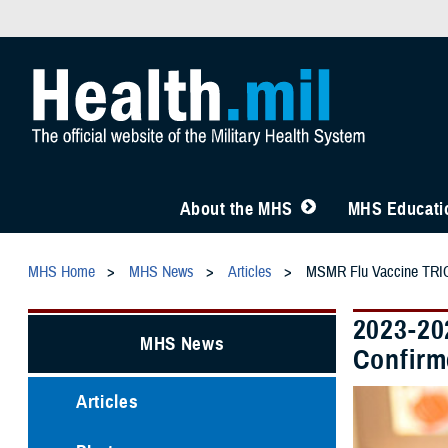
About the MHS
MHS Educatio
MHS Home
MHS News
Articles
MSMR Flu Vaccine TRIC
2023-20
MHS News
Confirm
Articles