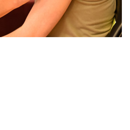
luenza infections among Department of Defense TRICARE beneficiaries.
 this page
ther Social Media
negative control study
Recommended Content:
Medical
eneficiaries.
Surveillance Monthly Report
 influenza-like illness
edicine or Landstuhl
 and cough, fever (≥100.4°F) and two or more additional symptoms
y nose, loss of taste or smell, acute respiratory distress) or a