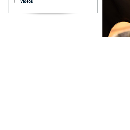
Videos
This study pres
By: Jeffrey W
T
he DOD Gl
design to
Specimens were c
medical encounte
Regional Medical
(fatigue, body a