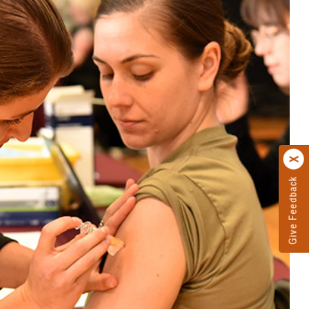
Give Feedback