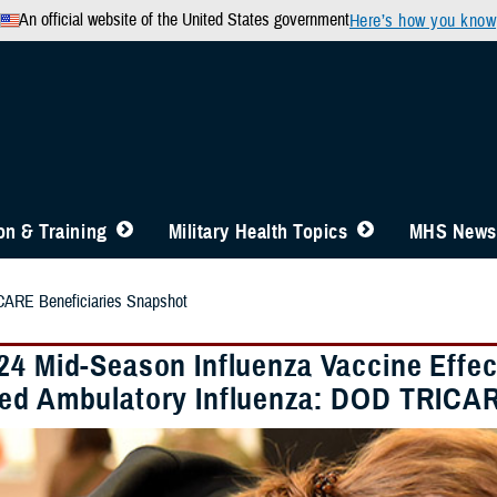
An official website of the United States government
Here’s how you know
n & Training
Military Health Topics
MHS News
ARE Beneficiaries Snapshot
24 Mid-Season Influenza Vaccine Effec
ed Ambulatory Influenza: DOD TRICAR