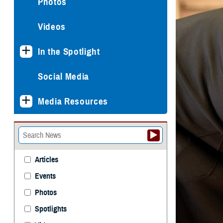
Photos
Videos
In the Spotlight
Social Media
Media Resources
Articles
Events
Photos
Spotlights