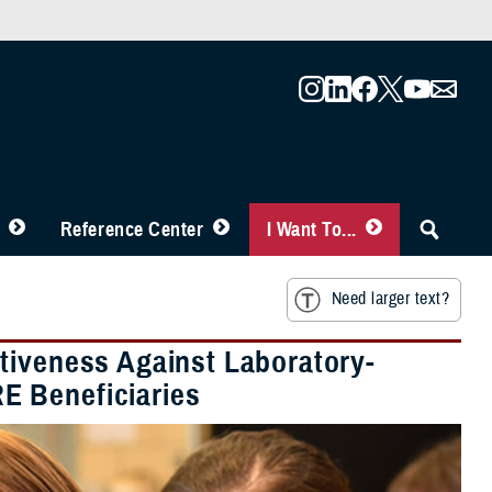
Reference Center
I Want To...
Need larger text?
tiveness Against Laboratory-
E Beneficiaries