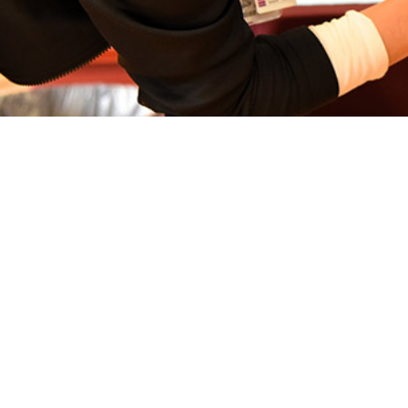
ents the results of a vaccine effectiveness estimate against ambulatory inf
Share
3/1/2024
. Thervil, MPH, CPH; Laurie S. DeMarcus, MPH
O
1
obal Respiratory Pathogen Surveillance Program
used a matched case-test 
 determine VE estimates against ambulatory influenza among DOD TRICARE b
ollected from October 1, 2023 to February 17, 2024 among individuals with an
r, then analyzed either at the United States Air Force School of Aerospace M
 Center. An ILI encounter was defined as presenting with a fever (≥100.4°F)
ches, sore throat, headache, sinus congestion, shortness of breath, chills, runn