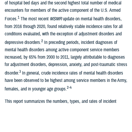
of hospital bed days and the second highest total number of medical
encounters for members of the active component of the U.S. Armed
1
Forces.
The most recent
MSMR
update on mental health disorders,
from 2016 through 2020, found relatively stable incidence rates for all
conditions evaluated, with the exception of adjustment disorders and
2
depressive disorders.
In preceding periods, incident diagnoses of
mental health disorders among active component service members
increased, by 65% from 2000 to 2011, largely attributable to diagnoses
for adjustment disorders, depression, anxiety, and post-traumatic stress
3
disorder.
In general, crude incidence rates of mental health disorders
have been observed to be highest among service members in the Army,
2-4
females, and in younger age groups.
This report summarizes the numbers, types, and rates of incident
mental health disorder diagnoses among U.S. ACSMs over a 5-year
surveillance period, from 2019 through 2023. This update separates
three additional mental health disorders (acute stress disorder, eating
disorders, and factitious disorders) that were previously combined in the