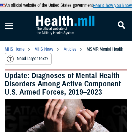
An official website of the United States government
Here’s how you know
MHS Home
MHS News
Articles
MSMR Mental Health
Need larger text?
Update: Diagnoses of Mental Health
Disorders Among Active Component
U.S. Armed Forces, 2019–2023