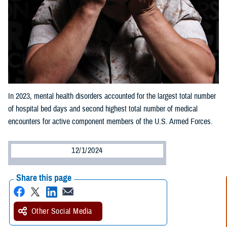
In 2023, mental health disorders accounted for the largest total number
of hospital bed days and second highest total number of medical
encounters for active component members of the U.S. Armed Forces.
12/1/2024
Share this page
Other Social Media