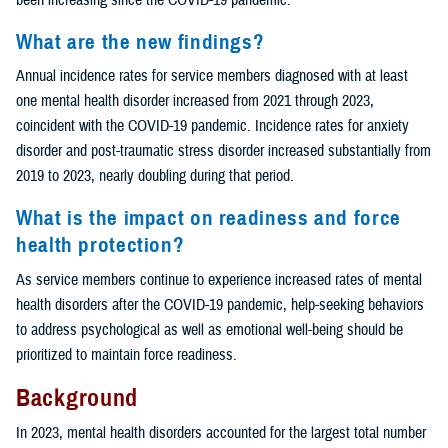
What are the new findings?
Annual incidence rates for service members diagnosed with at least
one mental health disorder increased from 2021 through 2023,
coincident with the COVID-19 pandemic. Incidence rates for anxiety
disorder and post-traumatic stress disorder increased substantially from
2019 to 2023, nearly doubling during that period.
What is the impact on readiness and force
health protection?
As service members continue to experience increased rates of mental
health disorders after the COVID-19 pandemic, help-seeking behaviors
to address psychological as well as emotional well-being should be
prioritized to maintain force readiness.
Background
In 2023, mental health disorders accounted for the largest total number