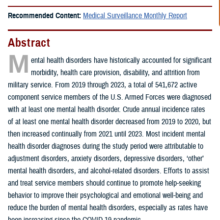
Recommended Content:
Medical Surveillance Monthly Report
Abstract
M
ental health disorders have historically accounted for significant
morbidity, health care provision, disability, and attrition from
military service. From 2019 through 2023, a total of 541,672 active
component service members of the U.S. Armed Forces were diagnosed
with at least one mental health disorder. Crude annual incidence rates
of at least one mental health disorder decreased from 2019 to 2020, but
then increased continually from 2021 until 2023. Most incident mental
health disorder diagnoses during the study period were attributable to
adjustment disorders, anxiety disorders, depressive disorders, ‘other’
mental health disorders, and alcohol-related disorders. Efforts to assist
and treat service members should continue to promote help-seeking
behavior to improve their psychological and emotional well-being and
reduce the burden of mental health disorders, especially as rates have
been increasing since the COVID-19 pandemic.