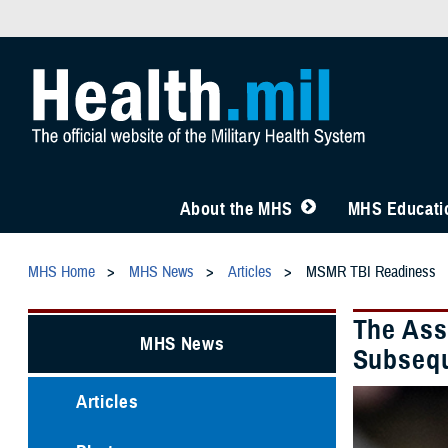
About the MHS
MHS Educatio
MHS Home
MHS News
Articles
MSMR TBI Readiness
The Ass
MHS News
Subsequ
Articles