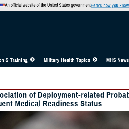
An official website of the United States government
Here’s how you know
n & Training
Military Health Topics
MHS News
ociation of Deployment-related Probabl
ent Medical Readiness Status