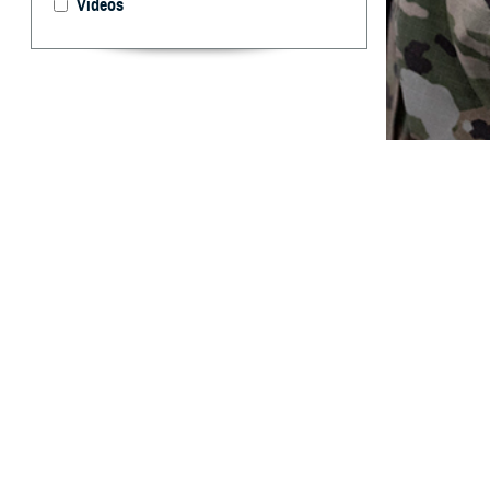
Videos
Traumatic brain 
injury and medic
By: Andrew J
Zouris, MS; S
Abstract
T
raumatic b
but resear
41,442 service 