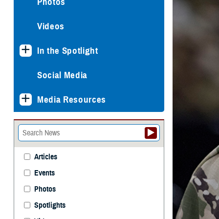
Photos
Videos
In the Spotlight
Social Media
Media Resources
Articles
Events
Photos
Spotlights