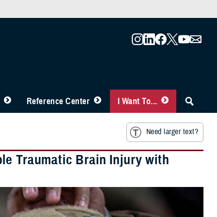
Reference Center
I Want To...
Need larger text?
e Traumatic Brain Injury with