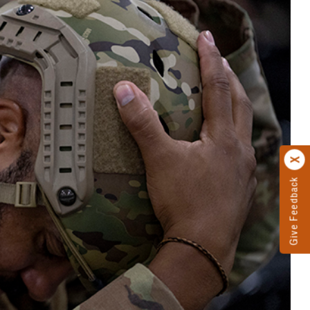
Give Feedback