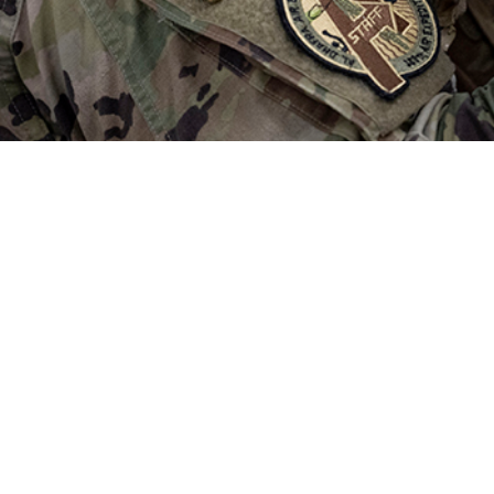
injury has been a major source of morbidity within military forces during the 
al readiness is limited.
Share
1/1/2025
. MacGregor, PhD; Amber L. Dougherty, MPH; James M.
arah M. Jurick, PhD
O
rain injury has been a major source of morbidity within military forces during 
ch on the relationship between TBI and medical readiness is limited. This stu
members from the U.S. Navy and Marine Corps who completed a Post-Deplo