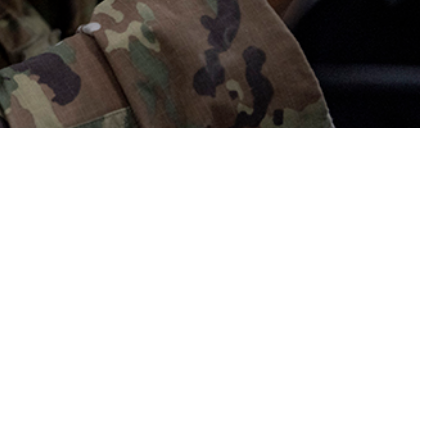
last two decades, but research on the relationship between traumatic brain
 this page
ther Social Media
Recommended Content:
Medical
Surveillance Monthly Report
the last two decades,
dy population included
yment Health Assessment and a Periodic Health Assessment. Presence