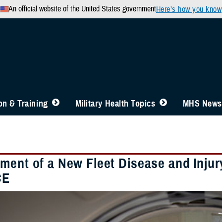
An official website of the United States government
Here’s how you know
n & Training
Military Health Topics
MHS News
ment of a New Fleet Disease and Injury
CE