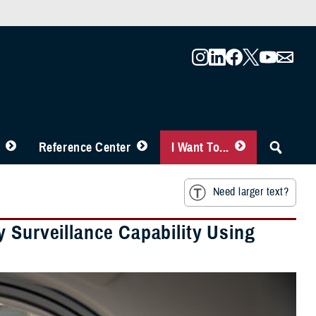
Reference Center
I Want To...
Need larger text?
 Surveillance Capability Using