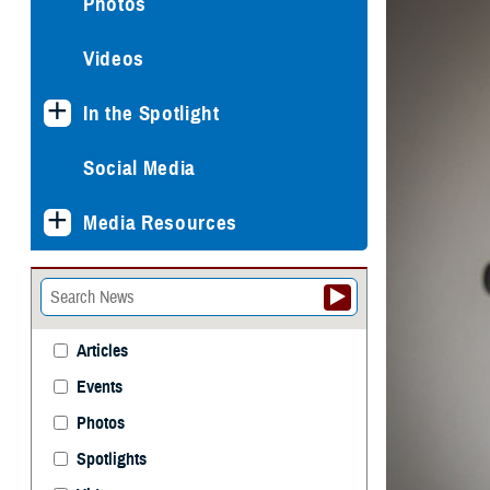
Photos
Videos
In the Spotlight
Social Media
Media Resources
Articles
Events
Photos
Spotlights