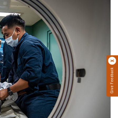
Give Feedback