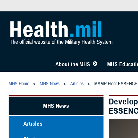
About the MHS
MHS Educatio
MHS Home
MHS News
Articles
MSMR Fleet ESSENCE
Develop
MHS News
ESSEN
Articles