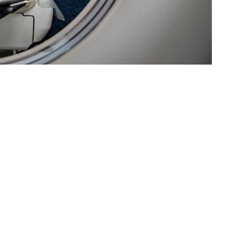
 disease and injury surveillance for the U.S. Navy fleet.
 this page
ther Social Media
Recommended Content:
Medical
Surveillance Monthly Report
a updates and required
ls and clinics were not
 development of a new surveillance capability through utilization of the
ENCE). The pilot program successfully instituted a near real-time D&I