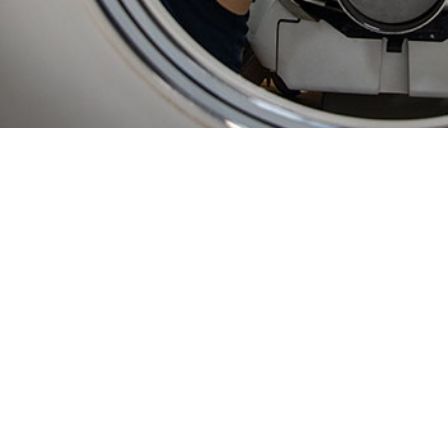
ty of using in-theater data in ESSENCE enables unprecedented, near real-time
Share
2/1/2025
 Bowman, MPH; Sasha A. McGee, Ph.D., MPH; Lisa A.
 MPH; Courtney Coker, MS, MPH; Jamaal A. Russell,
O
; Asha J. Riegodedios, MSPH
ly, disease and illness surveillance on U.S. Navy vessels relied on weekly dat
ta processing. Established surveillance approaches for fixed military hospita
pplied to the highly mobile populations aboard ships. This paper describes the
illance System for the Early Notification of Community-based Epidemics (ESS