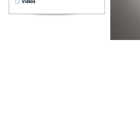
Videos
The new capabili
By: Wendi S.
Pearse, M.D.,
Dr.P.H., MPH
Abstract
H
istorical
manual da
designed to be a
Electronic Surve