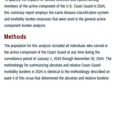
members of the active component of the U.S. Coast Guard in 2024,
this summary report employs the same disease classification system
and morbidity burden measures that were used in the general active
component burden analysis.
Methods
The population for this analysis included all individuals who served in
the active component of the Coast Guard at any time during the
surveillance period of January 1, 2024 through November 30, 2024. The
methodology for summarizing absolute and relative Coast Guard
morbidity burdens in 2024 is identical to the methodology described on
page 5 of this issue that determined the absolute and relative burdens
attributed to various illnesses and injuries among the active component
of the U.S. Armed Forces.
Results
In 2024, a total of 36,686 Coast Guard service members had 470,239