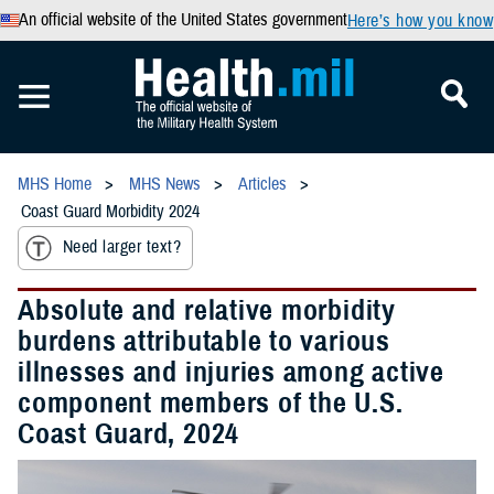
An official website of the United States government
Here’s how you know
MHS Home
MHS News
Articles
Coast Guard Morbidity 2024
Need larger text?
Absolute and relative morbidity
burdens attributable to various
illnesses and injuries among active
component members of the U.S.
Coast Guard, 2024