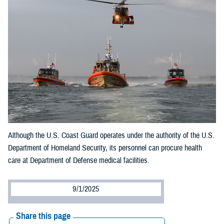
Although the U.S. Coast Guard operates under the authority of the U.S.
Department of Homeland Security, its personnel can procure health
care at Department of Defense medical facilities.
9/1/2025
Share this page