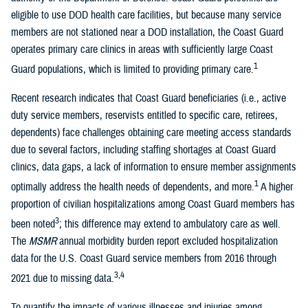
eligible to use DOD health care facilities, but because many service
members are not stationed near a DOD installation, the Coast Guard
operates primary care clinics in areas with sufficiently large Coast
1
Guard populations, which is limited to providing primary care.
Recent research indicates that Coast Guard beneficiaries (i.e., active
duty service members, reservists entitled to specific care, retirees,
dependents) face challenges obtaining care meeting access standards
due to several factors, including staffing shortages at Coast Guard
clinics, data gaps, a lack of information to ensure member assignments
1
optimally address the health needs of dependents, and more.
A higher
proportion of civilian hospitalizations among Coast Guard members has
3
been noted
; this difference may extend to ambulatory care as well.
The
MSMR
annual morbidity burden report excluded hospitalization
data for the U.S. Coast Guard service members from 2016 through
3,4
2021 due to missing data.
To quantify the impacts of various illnesses and injuries among