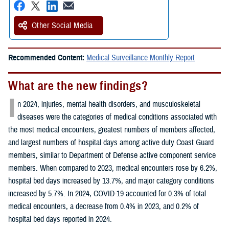
Other Social Media
Recommended Content:
Medical Surveillance Monthly Report
What are the new findings?
I
n 2024, injuries, mental health disorders, and musculoskeletal
diseases were the categories of medical conditions associated with
the most medical encounters, greatest numbers of members affected,
and largest numbers of hospital days among active duty Coast Guard
members, similar to Department of Defense active component service
members. When compared to 2023, medical encounters rose by 6.2%,
hospital bed days increased by 13.7%, and major category conditions
increased by 5.7%. In 2024, COVID-19 accounted for 0.3% of total
medical encounters, a decrease from 0.4% in 2023, and 0.2% of
hospital bed days reported in 2024.