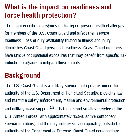
What is the impact on readiness and
force health protection?
The major condition categories in this report present health challenges
for members of the U.S. Coast Guard and affect their service
readiness. Loss of duty availability related to illness and injury
diminishes Coast Guard personnel readiness. Coast Guard members
have unique occupational exposures that may benefit from specific risk
reduction programs to mitigate these threats.
Background
The U.S. Coast Guard is a military service that operates under the
authority of the U.S. Department of Homeland Security, providing law
and maritime safety enforcement, marine and environmental protection,
1,2
and military naval support.
It is the second smallest service of the
U.S. Armed Forces, with approximately 45,940 active component
service members, and the only military service operating outside the
authority of the Department of Defense. Coast Guard personnel are