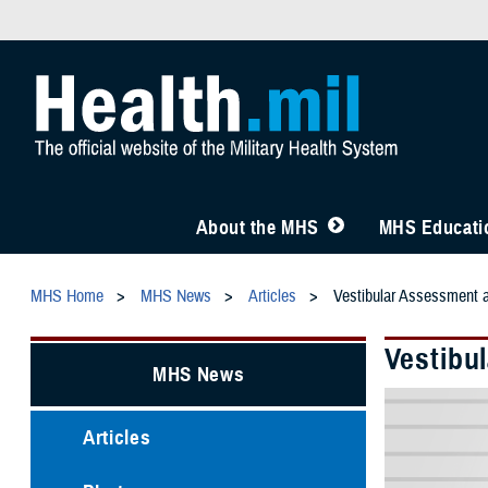
About the MHS
MHS Educatio
MHS Home
MHS News
Articles
Vestibular Assessment 
Vestibu
MHS News
Articles