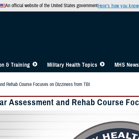
An official website of the United States government
Here’s how you know
n & Training
Military Health Topics
MHS News
and Rehab Course Focuses on Dizziness from TBI
lar Assessment and Rehab Course Foc