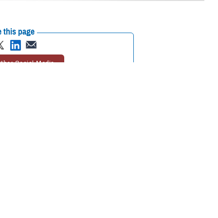
 this page
ther Social Media
 train clinicians how to
Recommended Content:
Warfighter Brain
own as concussion.
Health Hub
Traumatic Brain Injury Center of
Excellence
Be a Brain Warrior: Protect.
 system, which allows
Treat. Optimize.
Traumatic Brain Injury
e while walking or
rders after a
visual exercises, and vestibular exercises to treat balance issues.
tion that is considered the gold standard for vestibular rehabilitation