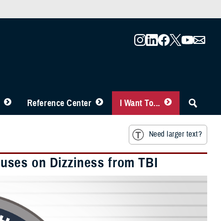
Reference Center
I Want To...
Need larger text?
uses on Dizziness from TBI