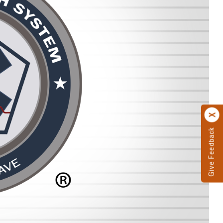
Give Feedback