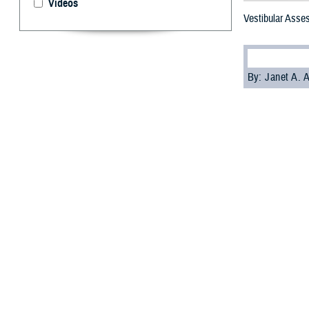
Videos
Vestibular Asse
By: Janet A.
T
he Defens
treat dizz
Ears are essenti
for smooth movem
running and with
concussion from 
The Military Ves
The MVAR trainin
training.