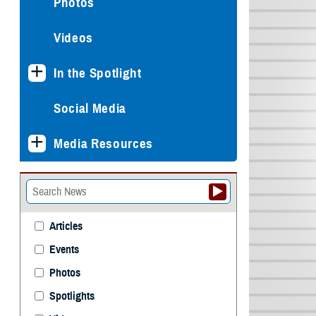
Photos
Videos
In the Spotlight
Social Media
Media Resources
Articles
Events
Photos
Spotlights