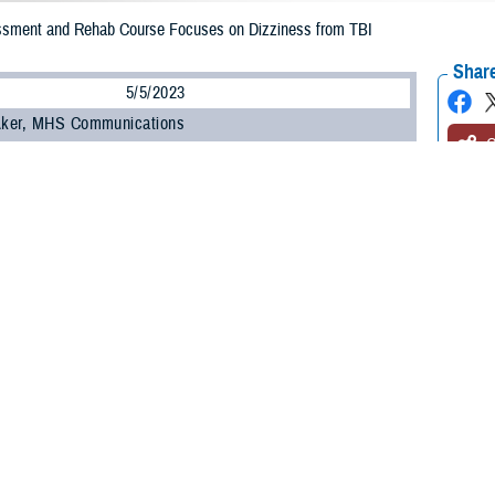
ssment and Rehab Course Focuses on Dizziness from TBI
Share
5/5/2023
 Aker, MHS Communications
O
e Health Agency’s
Hearing Center of Excellence
offers a specialized course to
iness and imbalance in patients with mild traumatic brain injury, otherwise kn
al for our vestibular sense, also known as the movement, gravity, or balance
ent. Located inside your inner ears, the vestibular system helps with balanc
 staying upright when standing or sitting. Patients may develop vestibular diso
blunt or blast trauma, or from other illnesses that cause balance issues.
tibular Assessment and Rehabilitation training includes movement techniques, 
g evolved out of a course sponsored by the American Physical Therapy Associa