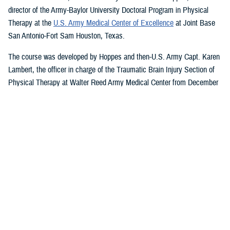
director of the Army-Baylor University Doctoral Program in Physical
Therapy at the
U.S. Army Medical Center of Excellence
at Joint Base
San Antonio-Fort Sam Houston, Texas.
The course was developed by Hoppes and then-U.S. Army Capt. Karen
Lambert, the officer in charge of the Traumatic Brain Injury Section of
Physical Therapy at Walter Reed Army Medical Center from December
2007 to August 2010.
Basic and Advanced MVAR Courses, and
Great Reviews
The week-long, hands-on MVAR course focuses on mechanisms of
injury less common in the civilian world, such as blast-related trauma
and combative blunt trauma. In addition to teaching exercises and
movements to help restore balance in patients with a concussion, the
course highlights return-to-duty requirements and considerations.
Basic and advanced courses are available to DHA and Department of