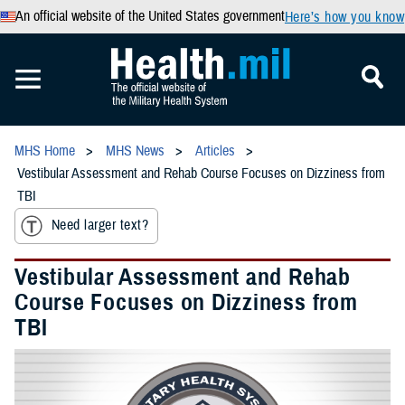
An official website of the United States government
Here’s how you know
MHS Home
MHS News
Articles
Vestibular Assessment and Rehab Course Focuses on Dizziness from
TBI
Need larger text?
Vestibular Assessment and Rehab
Course Focuses on Dizziness from
TBI