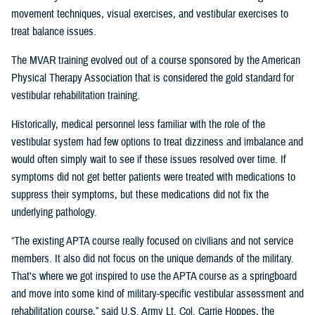
movement techniques, visual exercises, and vestibular exercises to
treat balance issues.
The MVAR training evolved out of a course sponsored by the American
Physical Therapy Association that is considered the gold standard for
vestibular rehabilitation training.
Historically, medical personnel less familiar with the role of the
vestibular system had few options to treat dizziness and imbalance and
would often simply wait to see if these issues resolved over time. If
symptoms did not get better patients were treated with medications to
suppress their symptoms, but these medications did not fix the
underlying pathology.
“The existing APTA course really focused on civilians and not service
members. It also did not focus on the unique demands of the military.
That's where we got inspired to use the APTA course as a springboard
and move into some kind of military-specific vestibular assessment and
rehabilitation course,” said U.S. Army Lt. Col. Carrie Hoppes, the