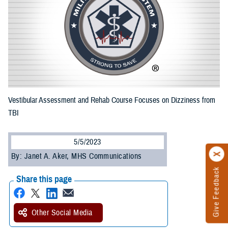
Vestibular Assessment and Rehab Course Focuses on Dizziness from
TBI
5/5/2023
By: Janet A. Aker, MHS Communications
Give Feedback
Share this page
Other Social Media