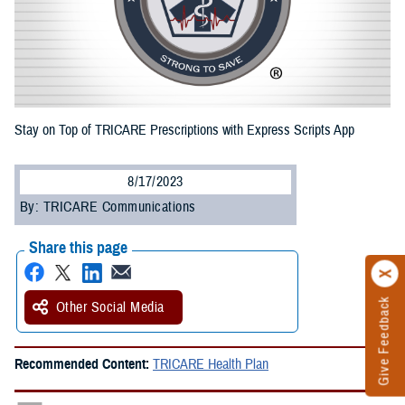
Stay on Top of TRICARE Prescriptions with Express Scripts App
8/17/2023
By: TRICARE Communications
Share this page
Give Feedback
Other Social Media
Recommended Content:
TRICARE Health Plan