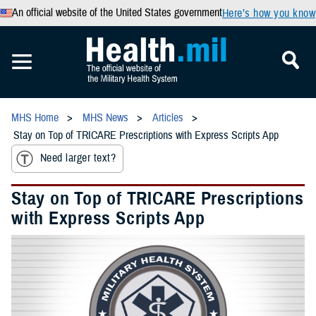
An official website of the United States government
Here’s how you know
MHS Home
MHS News
Articles
Stay on Top of TRICARE Prescriptions with Express Scripts App
Need larger text?
Stay on Top of TRICARE Prescriptions
with Express Scripts App