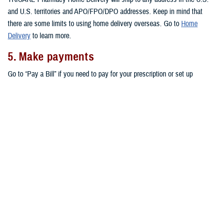
and U.S. territories and APO/FPO/DPO addresses. Keep in mind that
there are some limits to using home delivery overseas. Go to
Home
Delivery
to learn more.
5. Make payments
Go to “Pay a Bill” if you need to pay for your prescription or set up
automatic payments for your home delivery orders.
Don’t forget that active duty service members pay no copayments for
covered drugs filled through home delivery,
military pharmacies
, and
retail network pharmacies
. All other eligible TRICARE beneficiaries pay
copayments for prescriptions filled through home delivery and retail
network pharmacies, as outlined in the
TRICARE Costs and Fees Fact
Sheet
.
Note:
You may also be able to get prescriptions from a
non-network
retail pharmacy
. At non-network pharmacies, you’ll pay full price for
your prescription. Then you can file a claim for reimbursement.