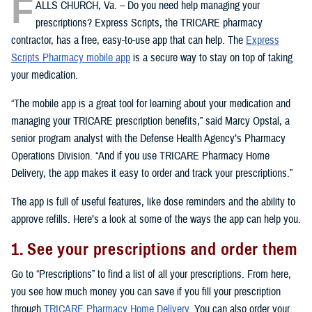
F
ALLS CHURCH, Va. – Do you need help managing your
prescriptions? Express Scripts, the TRICARE pharmacy
contractor, has a free, easy-to-use app that can help. The
Express
Scripts Pharmacy mobile app
is a secure way to stay on top of taking
your medication.
“The mobile app is a great tool for learning about your medication and
managing your TRICARE prescription benefits,” said Marcy Opstal, a
senior program analyst with the Defense Health Agency’s Pharmacy
Operations Division. “And if you use TRICARE Pharmacy Home
Delivery, the app makes it easy to order and track your prescriptions.”
The app is full of useful features, like dose reminders and the ability to
approve refills. Here’s a look at some of the ways the app can help you.
1. See your prescriptions and order them
Go to “Prescriptions” to find a list of all your prescriptions. From here,
you see how much money you can save if you fill your prescription
through
TRICARE Pharmacy Home Delivery
. You can also order your