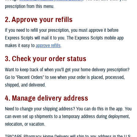
prescription from this menu.
2. Approve your refills
If you need to refill your prescription, you must approve it before
Express Scripts will mail it to you. The Express Scripts mobile app
makes it easy to
approve refills
.
3. Check your order status
Want to keep track of when you’ll get your home delivery prescription?
Go to “Recent Orders” to see when your order is placed, processed,
shipped, and delivered.
4. Manage delivery address
Need to change your shipping address? You can do this in the app. You
can even set up shipments to a temporary address during deployment,
relocation, or vacation.
TRICARE Pharmacy Home Delivery will ship to any address in the U.S.