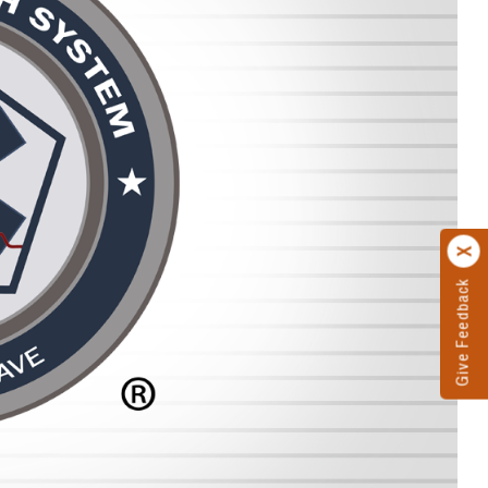
Give Feedback