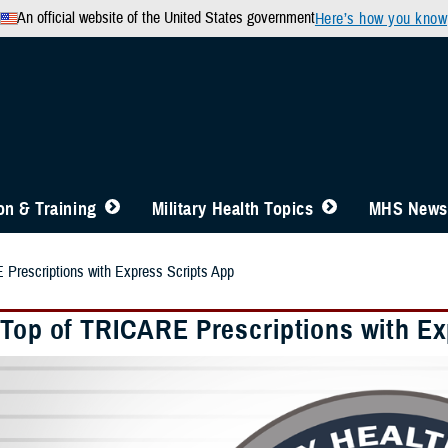
An official website of the United States government
Here’s how you know
n & Training
Military Health Topics
MHS News
Prescriptions with Express Scripts App
 Top of TRICARE Prescriptions with Ex