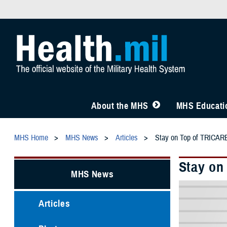
About the MHS
MHS Educatio
MHS Home
MHS News
Articles
Stay on Top of TRICARE 
Stay on
MHS News
Articles