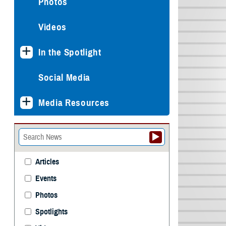
Photos
Videos
In the Spotlight
Social Media
Media Resources
Articles
Events
Photos
Spotlights