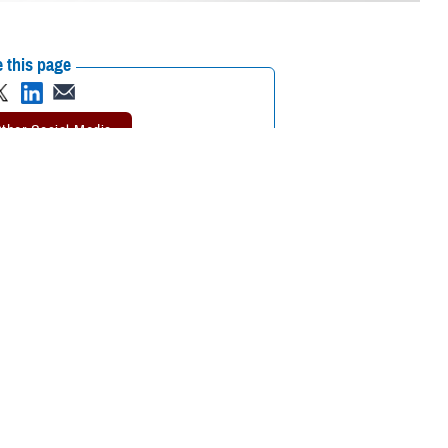
 this page
ther Social Media
, the TRICARE
Recommended Content:
TRICARE Health
harmacy mobile app
is
Plan
 prescription benefits,” said Marcy Opstal, a senior program analyst
harmacy Home Delivery, the app makes it easy to order and track your
’s a look at some of the ways the app can help you.
ey you can save if you fill your prescription through
TRICARE