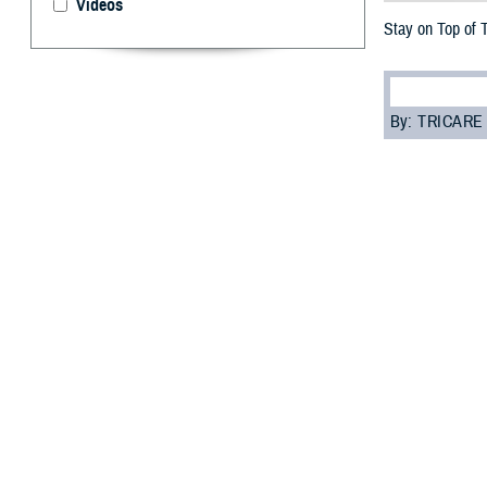
Videos
Stay on Top of 
By: TRICARE
F
ALLS CHUR
pharmacy c
a secure way to 
“The mobile app 
with the Defens
prescriptions.”
The app is full 
1. See yo
Go to “Prescript