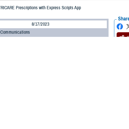
TRICARE Prescriptions with Express Scripts App
Share
8/17/2023
 Communications
O
CH, Va. – Do you need help managing your prescriptions? Express Scripts
ontractor, has a free, easy-to-use app that can help. The
Express Scripts P
stay on top of taking your medication.
is a great tool for learning about your medication and managing your TRICARE
e Health Agency’s Pharmacy Operations Division. “And if you use TRICARE P
of useful features, like dose reminders and the ability to approve refills. Here
ur prescriptions and order them
ions” to find a list of all your prescriptions. From here, you see how much mon