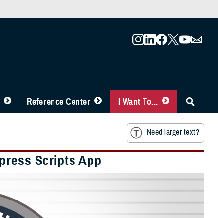
Reference Center
I Want To...
Need larger text?
press Scripts App