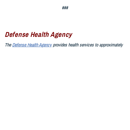
###
Defense Health Agency
The
Defense Health Agency
provides health services to approximately
9.5 million beneficiaries, including uniformed service members, military
retirees, and their families. The DHA operates one of the nation’s
largest health plans, the TRICARE Health Plan, and manages a global
network of more than 700 military hospitals, clinics, and dental
facilities.
Sign up for Military Health System e-mail updates at
www.health.mil/subscriptions
Join the Defense Health Agency online community:
DHA on X at
twitter.com/DoD_DHA