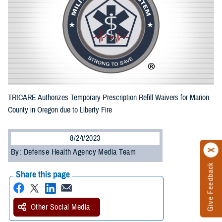
TRICARE Authorizes Temporary Prescription Refill Waivers for Marion
County in Oregon due to Liberty Fire
8/24/2023
By: Defense Health Agency Media Team
Give Feedback
Share this page
Other Social Media