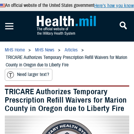
An official website of the United States government
Here’s how you know
MHS Home
MHS News
Articles
TRICARE Authorizes Temporary Prescription Refill Waivers for Marion
County in Oregon due to Liberty Fire
Need larger text?
TRICARE Authorizes Temporary
Prescription Refill Waivers for Marion
County in Oregon due to Liberty Fire