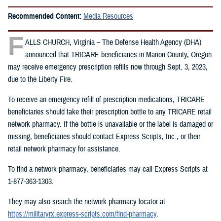
Recommended Content:
Media Resources
F
ALLS CHURCH, Virginia – The Defense Health Agency (DHA)
announced that TRICARE beneficiaries in Marion County, Oregon
may receive emergency prescription refills now through Sept. 3, 2023,
due to the Liberty Fire.
To receive an emergency refill of prescription medications, TRICARE
beneficiaries should take their prescription bottle to any TRICARE retail
network pharmacy. If the bottle is unavailable or the label is damaged or
missing, beneficiaries should contact Express Scripts, Inc., or their
retail network pharmacy for assistance.
To find a network pharmacy, beneficiaries may call Express Scripts at
1-877-363-1303.
They may also search the network pharmacy locator at
https://militaryrx.express-scripts.com/find-pharmacy
.