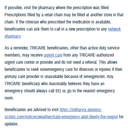
If possible, visit the pharmacy where the prescription was filled.
Prescriptions filled by a retail chain may be filled at another store in that
chain. If the clinician who prescribed the medication is available,
beneficiaries can ask them to call in a new prescription to any
network
pharmacy
.
As a reminder, TRICARE beneficiaries, other than active duty service
members, may receive
urgent care
from any TRICARE-authorized
urgent care center or provider and do not need a referral. This allows
beneficiaries to seek nonemergency care for illnesses or injuries if their
primary care provider is unavailable because of emergencies. Any
TRICARE beneficiary who reasonably believes they have an
emergency should always call 911 or, go to the nearest emergency
room.
Beneficiaries are advised to visit
https://militaryrx.express-
scripts.com/notices/weather/state-emergency-alert-liberty-fire-oregon
for
updates.