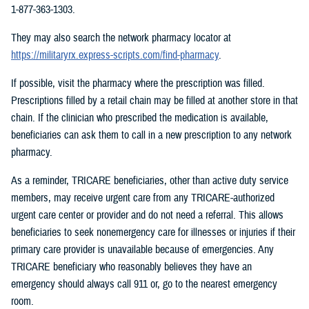
1-877-363-1303.
They may also search the network pharmacy locator at
https://militaryrx.express-scripts.com/find-pharmacy
.
If possible, visit the pharmacy where the prescription was filled.
Prescriptions filled by a retail chain may be filled at another store in that
chain. If the clinician who prescribed the medication is available,
beneficiaries can ask them to call in a new prescription to any network
pharmacy.
As a reminder, TRICARE beneficiaries, other than active duty service
members, may receive urgent care from any TRICARE-authorized
urgent care center or provider and do not need a referral. This allows
beneficiaries to seek nonemergency care for illnesses or injuries if their
primary care provider is unavailable because of emergencies. Any
TRICARE beneficiary who reasonably believes they have an
emergency should always call 911 or, go to the nearest emergency
room.