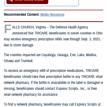
Recommended Content:
Media Resources
F
ALLS CHURCH, Virginia – The Defense Health Agency
announced that TRICARE beneficiaries in seven counties in Ohio
may receive emergency prescription refills now through Sept. 3, 2023,
due to storm damage.
The counties impacted are Cuyahoga, Geauga, Erie, Lake, Medina,
Ottawa and Trumbull.
To receive an emergency refill of prescription medications, TRICARE
beneficiaries should take their prescription bottle to any TRICARE retail
network pharmacy. If the bottle is unavailable or the label is damaged or
missing, beneficiaries should contact Express Scripts, Inc., or their
retail network pharmacy for assistance.
To find a network pharmacy, beneficiaries may call Express Scripts at