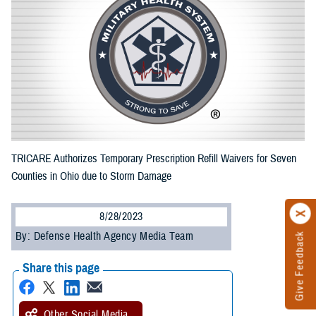
TRICARE Authorizes Temporary Prescription Refill Waivers for Seven
Counties in Ohio due to Storm Damage
8/28/2023
By: Defense Health Agency Media Team
Give Feedback
Share this page
Other Social Media