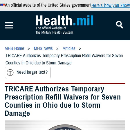
An official website of the United States government
Here’s how you know
MHS Home
MHS News
Articles
TRICARE Authorizes Temporary Prescription Refill Waivers for Seven
Counties in Ohio due to Storm Damage
Need larger text?
TRICARE Authorizes Temporary
Prescription Refill Waivers for Seven
Counties in Ohio due to Storm
Damage