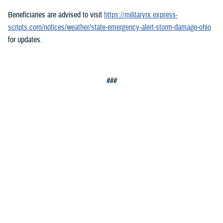
Beneficiaries are advised to visit
https://militaryrx.express-
scripts.com/notices/weather/state-emergency-alert-storm-damage-ohio
for updates.
###
Defense Health Agency
The
Defense Health Agency
provides health services to approximately
9.5 million beneficiaries, including uniformed service members, military
retirees, and their families. The DHA operates one of the nation’s
largest health plans, the TRICARE Health Plan, and manages a global
network of more than 700 military hospitals, clinics, and dental
facilities.
Sign up for Military Health System e-mail updates at
www.health.mil/subscriptions