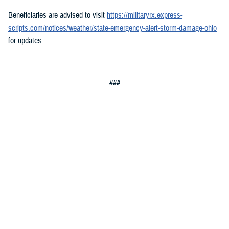
Beneficiaries are advised to visit
https://militaryrx.express-
scripts.com/notices/weather/state-emergency-alert-storm-damage-ohio
for updates.
###
Defense Health Agency
The
Defense Health Agency
provides health services to approximately
9.5 million beneficiaries, including uniformed service members, military
retirees, and their families. The DHA operates one of the nation’s
largest health plans, the TRICARE Health Plan, and manages a global
network of more than 700 military hospitals, clinics, and dental
facilities.
Sign up for Military Health System e-mail updates at
www.health.mil/subscriptions