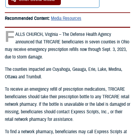
Recommended Content:
Media Resources
F
ALLS CHURCH, Virginia – The Defense Health Agency
announced that TRICARE beneficiaries in seven counties in Ohio
may receive emergency prescription refills now through Sept. 3, 2023,
due to storm damage.
The counties impacted are Cuyahoga, Geauga, Erie, Lake, Medina,
Ottawa and Trumbull.
To receive an emergency refill of prescription medications, TRICARE
beneficiaries should take their prescription bottle to any TRICARE retail
network pharmacy. If the bottle is unavailable or the label is damaged or
missing, beneficiaries should contact Express Scripts, Inc., or their
retail network pharmacy for assistance.
To find a network pharmacy, beneficiaries may call Express Scripts at