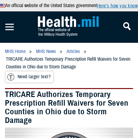
An official website of the United States government
Here’s how you know
MHS Home
MHS News
Articles
TRICARE Authorizes Temporary Prescription Refill Waivers for Seven
Counties in Ohio due to Storm Damage
Need larger text?
TRICARE Authorizes Temporary
Prescription Refill Waivers for Seven
Counties in Ohio due to Storm
Damage