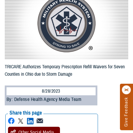
TRICARE Authorizes Temporary Prescription Refill Waivers for Seven
Counties in Ohio due to Storm Damage
8/28/2023
By: Defense Health Agency Media Team
Give Feedback
Share this page
Other Social Media