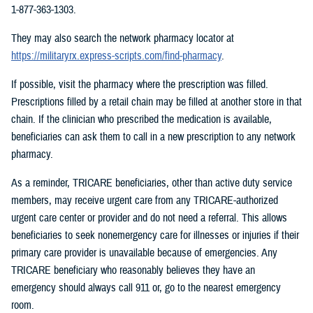
1-877-363-1303.
They may also search the network pharmacy locator at
https://militaryrx.express-scripts.com/find-pharmacy
.
If possible, visit the pharmacy where the prescription was filled.
Prescriptions filled by a retail chain may be filled at another store in that
chain. If the clinician who prescribed the medication is available,
beneficiaries can ask them to call in a new prescription to any network
pharmacy.
As a reminder, TRICARE beneficiaries, other than active duty service
members, may receive urgent care from any TRICARE-authorized
urgent care center or provider and do not need a referral. This allows
beneficiaries to seek nonemergency care for illnesses or injuries if their
primary care provider is unavailable because of emergencies. Any
TRICARE beneficiary who reasonably believes they have an
emergency should always call 911 or, go to the nearest emergency
room.