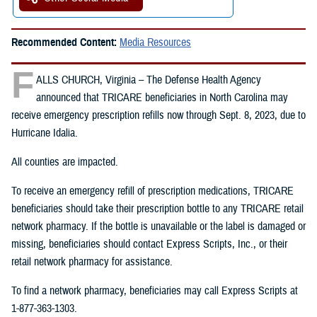
Recommended Content:
Media Resources
F
ALLS CHURCH, Virginia – The Defense Health Agency
announced that TRICARE beneficiaries in North Carolina may
receive emergency prescription refills now through Sept. 8, 2023, due to
Hurricane Idalia.
All counties are impacted.
To receive an emergency refill of prescription medications, TRICARE
beneficiaries should take their prescription bottle to any TRICARE retail
network pharmacy. If the bottle is unavailable or the label is damaged or
missing, beneficiaries should contact Express Scripts, Inc., or their
retail network pharmacy for assistance.
To find a network pharmacy, beneficiaries may call Express Scripts at
1-877-363-1303.