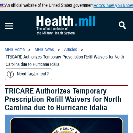
An official website of the United States government
Here’s how you know
MHS Home
MHS News
Articles
TRICARE Authorizes Temporary Prescription Refill Waivers for North
Carolina due to Hurricane Idalia
Need larger text?
TRICARE Authorizes Temporary
Prescription Refill Waivers for North
Carolina due to Hurricane Idalia