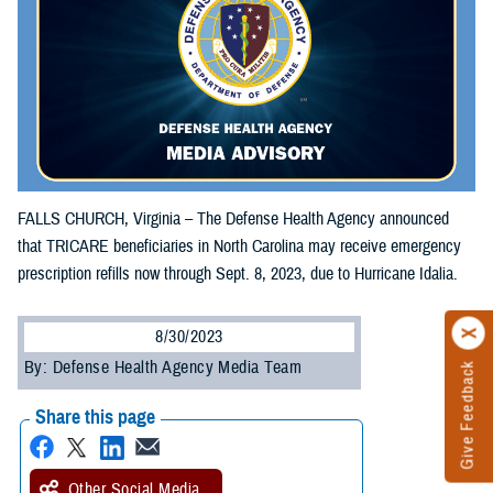
FALLS CHURCH, Virginia – The Defense Health Agency announced
that TRICARE beneficiaries in North Carolina may receive emergency
prescription refills now through Sept. 8, 2023, due to Hurricane Idalia.
8/30/2023
By: Defense Health Agency Media Team
Give Feedback
Share this page
Other Social Media