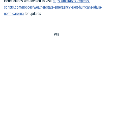
Beneficiaries are advised to visit
https://militaryrx.express-
scripts.com/notices/weather/state-emergency-alert-hurricane-idalia-
north-carolina
for updates.
###
Defense Health Agency
The
Defense Health Agency
provides health services to approximately
9.5 million beneficiaries, including uniformed service members, military
retirees, and their families. The DHA operates one of the nation’s
largest health plans, the TRICARE Health Plan, and manages a global
network of more than 700 military hospitals, clinics, and dental
facilities.
Sign up for Military Health System e-mail updates at