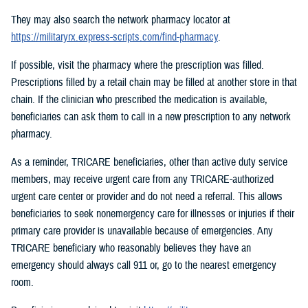
They may also search the network pharmacy locator at
https://militaryrx.express-scripts.com/find-pharmacy
.
If possible, visit the pharmacy where the prescription was filled.
Prescriptions filled by a retail chain may be filled at another store in that
chain. If the clinician who prescribed the medication is available,
beneficiaries can ask them to call in a new prescription to any network
pharmacy.
As a reminder, TRICARE beneficiaries, other than active duty service
members, may receive urgent care from any TRICARE-authorized
urgent care center or provider and do not need a referral. This allows
beneficiaries to seek nonemergency care for illnesses or injuries if their
primary care provider is unavailable because of emergencies. Any
TRICARE beneficiary who reasonably believes they have an
emergency should always call 911 or, go to the nearest emergency
room.