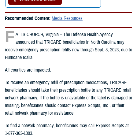
Recommended Content:
Media Resources
F
ALLS CHURCH, Virginia – The Defense Health Agency
announced that TRICARE beneficiaries in North Carolina may
receive emergency prescription refills now through Sept. 8, 2023, due to
Hurricane Idalia.
All counties are impacted.
To receive an emergency refill of prescription medications, TRICARE
beneficiaries should take their prescription bottle to any TRICARE retail
network pharmacy. If the bottle is unavailable or the label is damaged or
missing, beneficiaries should contact Express Scripts, Inc., or their
retail network pharmacy for assistance.
To find a network pharmacy, beneficiaries may call Express Scripts at
1-877-363-1303.