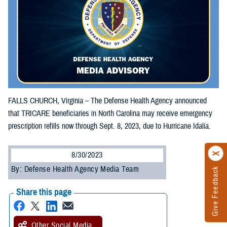
FALLS CHURCH, Virginia – The Defense Health Agency announced
that TRICARE beneficiaries in North Carolina may receive emergency
prescription refills now through Sept. 8, 2023, due to Hurricane Idalia.
8/30/2023
By: Defense Health Agency Media Team
Give Feedback
Share this page
Other Social Media