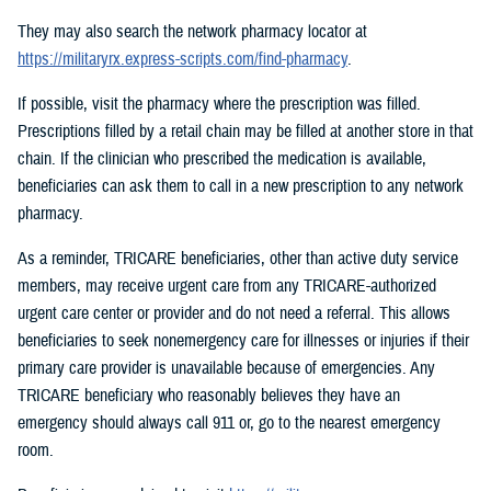
They may also search the network pharmacy locator at
https://militaryrx.express-scripts.com/find-pharmacy
.
If possible, visit the pharmacy where the prescription was filled.
Prescriptions filled by a retail chain may be filled at another store in that
chain. If the clinician who prescribed the medication is available,
beneficiaries can ask them to call in a new prescription to any network
pharmacy.
As a reminder, TRICARE beneficiaries, other than active duty service
members, may receive urgent care from any TRICARE-authorized
urgent care center or provider and do not need a referral. This allows
beneficiaries to seek nonemergency care for illnesses or injuries if their
primary care provider is unavailable because of emergencies. Any
TRICARE beneficiary who reasonably believes they have an
emergency should always call 911 or, go to the nearest emergency
room.