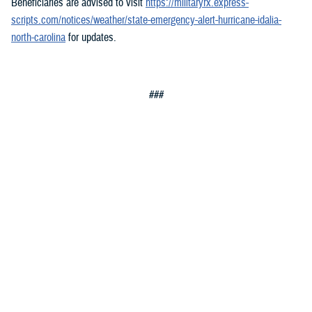
Beneficiaries are advised to visit
https://militaryrx.express-
scripts.com/notices/weather/state-emergency-alert-hurricane-idalia-
north-carolina
for updates.
###
Defense Health Agency
The
Defense Health Agency
provides health services to approximately
9.5 million beneficiaries, including uniformed service members, military
retirees, and their families. The DHA operates one of the nation’s
largest health plans, the TRICARE Health Plan, and manages a global
network of more than 700 military hospitals, clinics, and dental
facilities.
Sign up for Military Health System e-mail updates at