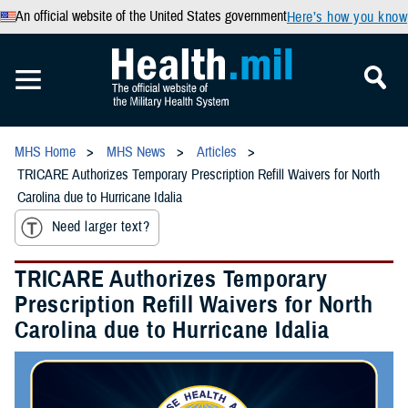
An official website of the United States government
Here’s how you know
MHS Home
MHS News
Articles
TRICARE Authorizes Temporary Prescription Refill Waivers for North
Carolina due to Hurricane Idalia
Need larger text?
TRICARE Authorizes Temporary
Prescription Refill Waivers for North
Carolina due to Hurricane Idalia