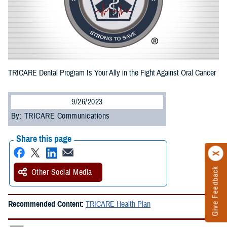
TRICARE Dental Program Is Your Ally in the Fight Against Oral Cancer
9/26/2023
By: TRICARE Communications
Share this page
Give Feedback
Other Social Media
Recommended Content:
TRICARE Health Plan