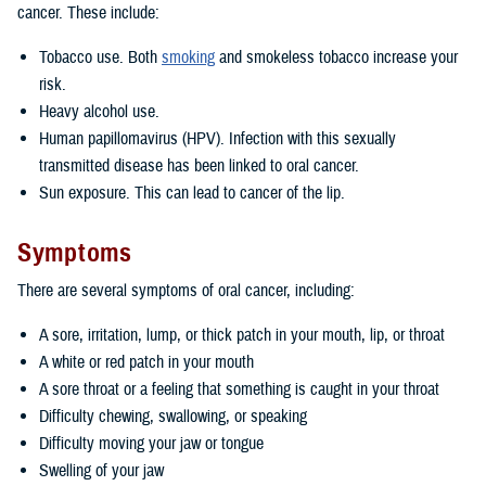
cancer. These include:
Tobacco use. Both
smoking
and smokeless tobacco increase your
risk.
Heavy alcohol use.
Human papillomavirus (HPV). Infection with this sexually
transmitted disease has been linked to oral cancer.
Sun exposure. This can lead to cancer of the lip.
Symptoms
There are several symptoms of oral cancer, including:
A sore, irritation, lump, or thick patch in your mouth, lip, or throat
A white or red patch in your mouth
A sore throat or a feeling that something is caught in your throat
Difficulty chewing, swallowing, or speaking
Difficulty moving your jaw or tongue
Swelling of your jaw