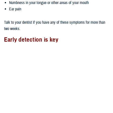
Numbness in your tongue or other areas of your mouth
Ear pain
Talk to your dentist if you have any of these symptoms for more than
two weeks.
Early detection is key
As with most types of cancer, the earlier you detect oral cancer, the
better your chances of survival. You can do an oral cancer self-check
by using the mirror and checking your mouth, face, and neck for lumps,
swelling, tenderness, or abnormal skin texture.
Also, it’s important to see your dentist on a regular basis. The TDP
covers two routine dental exams in a consecutive 12-month period. Ask
your dentist to look for any oral abnormalities if your routine exam
doesn't include an oral cancer check.
Oral cancer and TDP Wellness Program