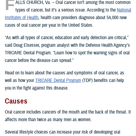
F
ALLS CHURCH, Va. – Oral cancer isn’t among the most common
types of cancer, but it’s a serious issue. According to the
National
Institutes of Health
, health care providers diagnose about 54,000 new
cases of oral cancer per year in the United States.
“As with all types of cancer, education and early detection are critical,”
said Doug Elsesser, program analyst with the Defense Health Agency’s
TRICARE Dental Program. “Learn how to spot the warning signs of oral
cancer before the disease can spread.”
Read on to learn about the causes and symptoms of oral cancer, as
well as how your
TRICARE Dental Program
(TDP) benefits can help
you in the fight against this disease.
Causes
Oral cancer includes cancers of the mouth and the back of the throat. It
affects more than twice as many men as women.
Several lifestyle choices can increase your risk of developing oral