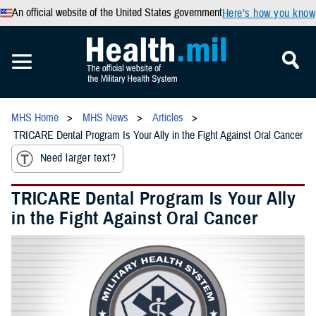
An official website of the United States government
Here’s how you know
MHS Home
MHS News
Articles
TRICARE Dental Program Is Your Ally in the Fight Against Oral Cancer
Need larger text?
TRICARE Dental Program Is Your Ally
in the Fight Against Oral Cancer